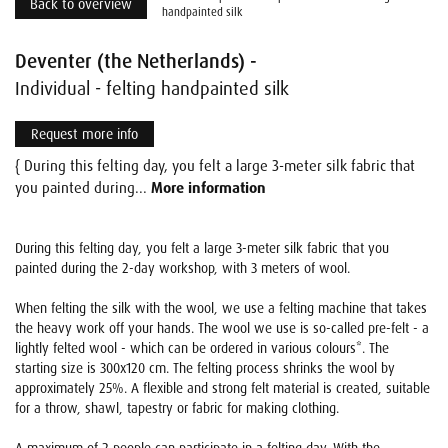
Back to overview
handpainted silk
Deventer (the Netherlands) -
Individual - felting handpainted silk
Request more info
{ During this felting day, you felt a large 3-meter silk fabric that
you painted during...
More information
During this felting day, you felt a large 3-meter silk fabric that you
painted during the 2-day workshop, with 3 meters of wool.
When felting the silk with the wool, we use a felting machine that takes
the heavy work off your hands. The wool we use is so-called pre-felt - a
lightly felted wool - which can be ordered in various colours*. The
starting size is 300x120 cm. The felting process shrinks the wool by
approximately 25%. A flexible and strong felt material is created, suitable
for a throw, shawl, tapestry or fabric for making clothing.