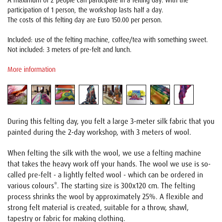
A maximum of 2 people can participate in a felting day. With the
participation of 1 person, the workshop lasts half a day.
The costs of this felting day are Euro 150.00 per person.
Included: use of the felting machine, coffee/tea with something sweet.
Not included: 3 meters of pre-felt and lunch.
More information
During this felting day, you felt a large 3-meter silk fabric that you
painted during the 2-day workshop, with 3 meters of wool.
When felting the silk with the wool, we use a felting machine
that takes the heavy work off your hands. The wool we use is so-
called pre-felt - a lightly felted wool - which can be ordered in
various colours*. The starting size is 300x120 cm. The felting
process shrinks the wool by approximately 25%. A flexible and
strong felt material is created, suitable for a throw, shawl,
tapestry or fabric for making clothing.