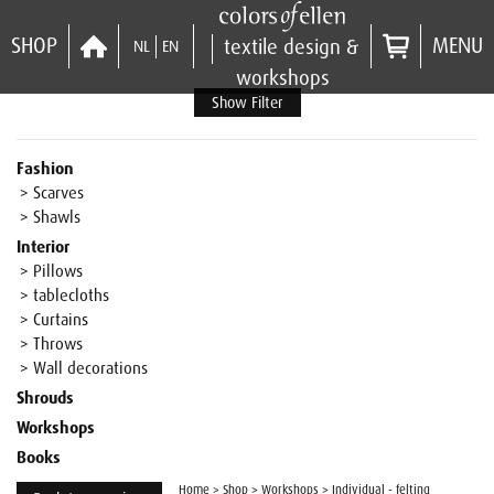
SHOP
MENU
textile design &
NL
EN
workshops
Show Filter
Fashion
> Scarves
> Shawls
Interior
> Pillows
> tablecloths
> Curtains
> Throws
> Wall decorations
Shrouds
Workshops
Books
Home
>
Shop
>
Workshops
>
Individual - felting