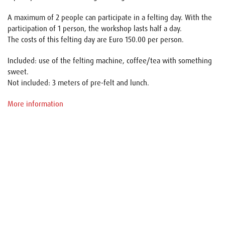
A maximum of 2 people can participate in a felting day. With the
participation of 1 person, the workshop lasts half a day.
The costs of this felting day are Euro 150.00 per person.
Included: use of the felting machine, coffee/tea with something
sweet.
Not included: 3 meters of pre-felt and lunch.
More information
Name
E-mail
Your request