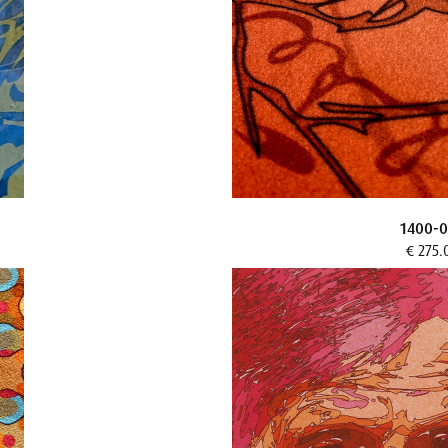
1400-0
€ 275.