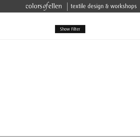
textile design & workshops
Show Filter