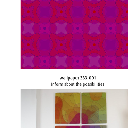
wallpaper 333-001
Inform about the possibilities