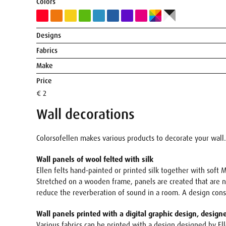
Colors
Designs
Fabrics
Make
Price
€ 2
Wall decorations
Colorsofellen makes various products to decorate your wall.
Wall panels of wool felted with silk
Ellen felts hand-painted or printed silk together with soft M
Stretched on a wooden frame, panels are created that are not
reduce the reverberation of sound in a room. A design con
Wall panels printed with a digital graphic design, design
Various fabrics can be printed with a design designed by El