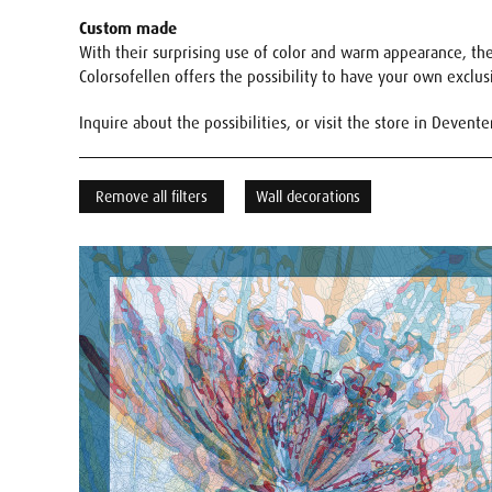
Custom made
With their surprising use of color and warm appearance, the 
Colorsofellen offers the possibility to have your own exclu
Inquire about the possibilities, or visit the store in Devente
Remove all filters
Wall decorations