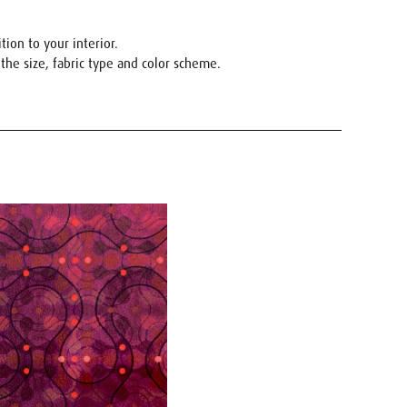
ion to your interior.
the size, fabric type and color scheme.