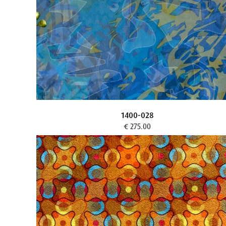
1400-028
€ 275.00