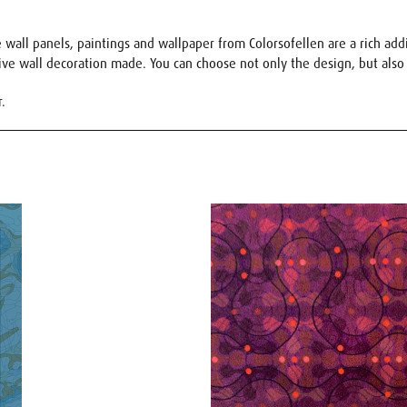
wall panels, paintings and wallpaper from Colorsofellen are a rich addit
sive wall decoration made. You can choose not only the design, but also 
r.