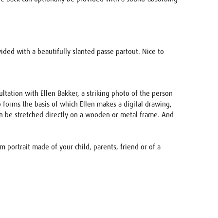
vided with a beautifully slanted passe partout. Nice to
ultation with Ellen Bakker, a striking photo of the person
 forms the basis of which Ellen makes a digital drawing,
 can be stretched directly on a wooden or metal frame. And
 portrait made of your child, parents, friend or of a