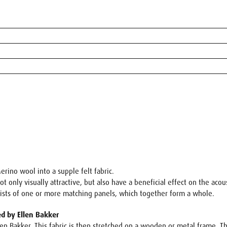
erino wool into a supple felt fabric.
 only visually attractive, but also have a beneficial effect on the aco
sists of one or more matching panels, which together form a whole.
ed by Ellen Bakker
len Bakker. This fabric is then stretched on a wooden or metal frame. 