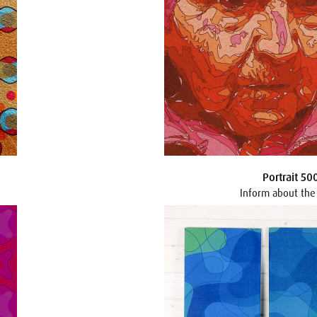
Portrait 50
Inform about the 