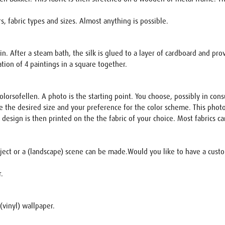
, fabric types and sizes. Almost anything is possible.
in. After a steam bath, the silk is glued to a layer of cardboard and pro
ion of 4 paintings in a square together.
lorsofellen. A photo is the starting point. You choose, possibly in cons
 the desired size and your preference for the color scheme. This photo
s design is then printed on the the fabric of your choice. Most fabrics
bject or a (landscape) scene can be made.Would you like to have a custom
r.
(vinyl) wallpaper.