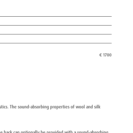
€ 1700
ustics. The sound-absorbing properties of wool and silk
The back can optionally be provided with a sound-absorbing