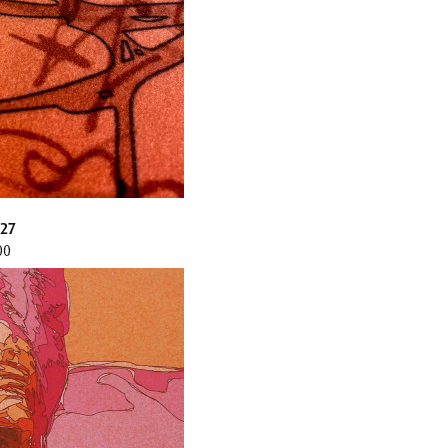
27
00