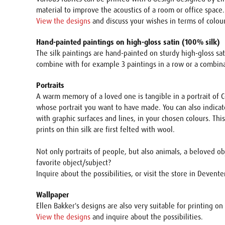
material to improve the acoustics of a room or office space.
View the designs
and discuss your wishes in terms of colours
Hand-painted paintings on high-gloss satin (100% silk)
The silk paintings are hand-painted on sturdy high-gloss sat
combine with for example 3 paintings in a row or a combinat
Portraits
A warm memory of a loved one is tangible in a portrait of Co
whose portrait you want to have made. You can also indicate
with graphic surfaces and lines, in your chosen colours. Thi
prints on thin silk are first felted with wool.
Not only portraits of people, but also animals, a beloved o
favorite object/subject?
Inquire about the possibilities, or visit the store in Devente
Wallpaper
Ellen Bakker's designs are also very suitable for printing on 
View the designs
and inquire about the possibilities.