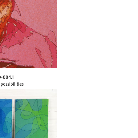
0-004.1
possibilities