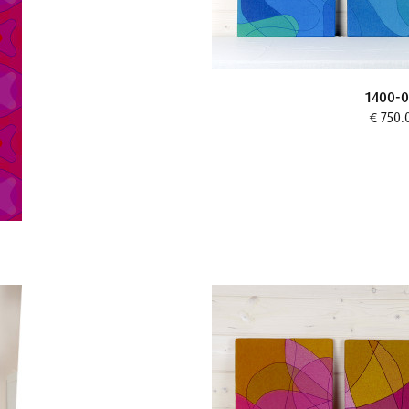
1400-0
€ 750.