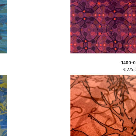
1400-0
€ 275.