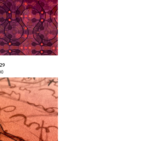
29
00