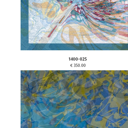
1400-025
€ 350.00