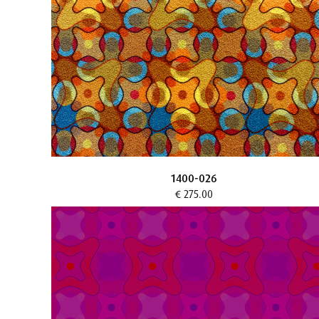
1400-026
€ 275.00