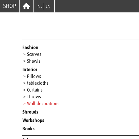
SHOP
NL
EN
Fashion
> Scarves
> Shawls
Interior
> Pillows
> tablecloths
> Curtains
> Throws
> Wall decorations
Shrouds
Workshops
Books