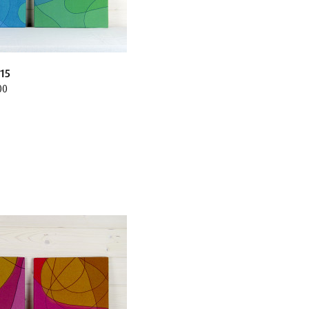
15
00