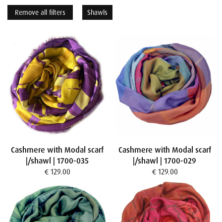
Remove all filters
Shawls
Cashmere with Modal scarf
Cashmere with Modal scarf
|/shawl | 1700-035
|/shawl | 1700-029
€ 129.00
€ 129.00