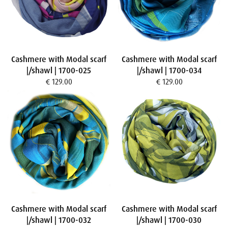
Cashmere with Modal scarf
Cashmere with Modal scarf
|/shawl | 1700-025
|/shawl | 1700-034
€ 129.00
€ 129.00
Cashmere with Modal scarf
Cashmere with Modal scarf
|/shawl | 1700-032
|/shawl | 1700-030