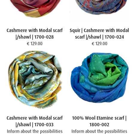
Cashmere with Modal scarf
Squir | Cashmere with Modal
|/shawl | 1700-028
scarf |/shawl | 1700-024
€ 129.00
€ 129.00
Cashmere with Modal scarf
100% Wool Etamine scarf |
|/shawl | 1700-033
1800-002
Inform about the possibilities
Inform about the possibilities