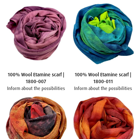
100% Wool Etamine scarf |
100% Wool Etamine scarf |
1800-007
1800-011
Inform about the possibilities
Inform about the possibilities