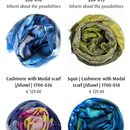
Inform about the possibilities
Inform about the possibilities
Cashmere with Modal scarf
Squir | Cashmere with Modal
|/shawl | 1700-036
scarf |/shawl | 1700-018
€ 129.00
€ 129.00