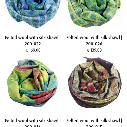
Felted wool with silk shawl |
Felted wool with silk shawl |
200-022
200-026
€ 169.00
€ 139.00
Felted wool with silk shawl |
Felted wool with silk shawl |
200-016
200-015