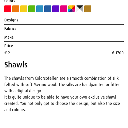
Colors
Designs
Fabrics
Make
Price
€ 2
€ 1700
Shawls
The shawls from Colorsofellen are a smooth combination of silk
felted with soft Merino wool. The silks are handpainted or fitted
with a digital design.
It is quite unique to be able to have your own exclusive shawl
created. You not only get to choose the design, but also the size
and colours.