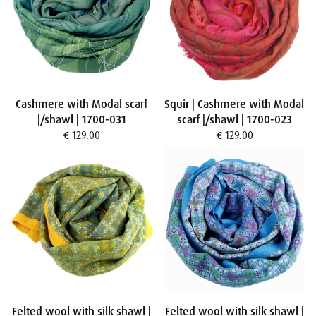
Cashmere with Modal scarf
Squir | Cashmere with Modal
|/shawl | 1700-031
scarf |/shawl | 1700-023
€ 129.00
€ 129.00
Felted wool with silk shawl |
Felted wool with silk shawl |