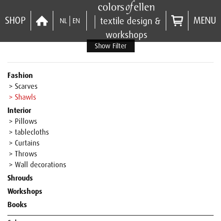
SHOP
MENU
textile design &
NL
EN
workshops
Show Filter
Fashion
> Scarves
> Shawls
Interior
> Pillows
> tablecloths
> Curtains
> Throws
> Wall decorations
Shrouds
Workshops
Books