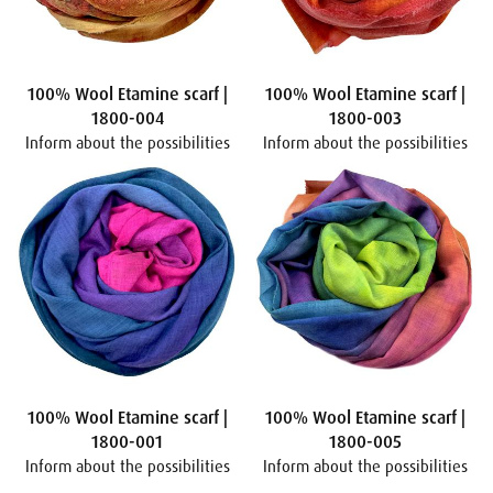
100% Wool Etamine scarf |
100% Wool Etamine scarf |
1800-004
1800-003
Inform about the possibilities
Inform about the possibilities
100% Wool Etamine scarf |
100% Wool Etamine scarf |
1800-001
1800-005
Inform about the possibilities
Inform about the possibilities