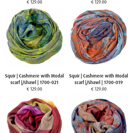
€ 129.00
€ 129.00
Squir | Cashmere with Modal
Squir | Cashmere with Modal
scarf |/shawl | 1700-021
scarf |/shawl | 1700-019
€ 129.00
€ 129.00