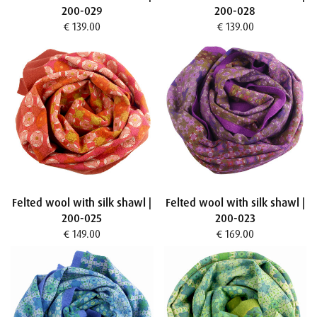
200-029
200-028
€ 139.00
€ 139.00
Felted wool with silk shawl |
Felted wool with silk shawl |
200-025
200-023
€ 149.00
€ 169.00