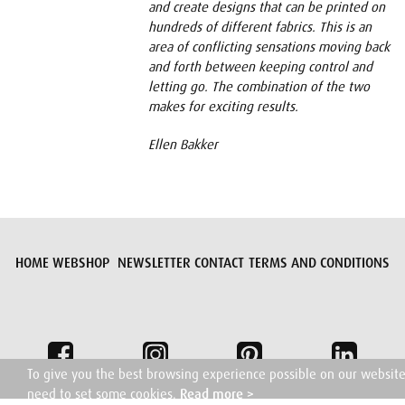
and create designs that can be printed on
hundreds of different fabrics. This is an
area of conflicting sensations moving back
and forth between keeping control and
letting go. The combination of the two
makes for exciting results.
Ellen Bakker
HOME
WEBSHOP
NEWSLETTER
CONTACT
TERMS AND CONDITIONS
To give you the best browsing experience possible on our websit
need to set some cookies.
Read more >