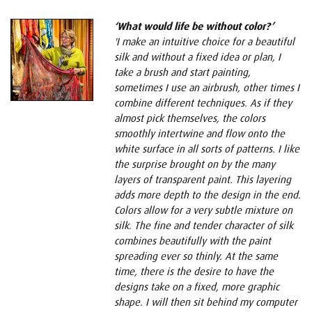
‘What would life be without color?’
'I make an intuitive choice for a beautiful
silk and without a fixed idea or plan, I
take a brush and start painting,
sometimes I use an airbrush, other times I
combine different techniques. As if they
almost pick themselves, the colors
smoothly intertwine and flow onto the
white surface in all sorts of patterns. I like
the surprise brought on by the many
layers of transparent paint. This layering
adds more depth to the design in the end.
Colors allow for a very subtle mixture on
silk. The fine and tender character of silk
combines beautifully with the paint
spreading ever so thinly. At the same
time, there is the desire to have the
designs take on a fixed, more graphic
shape. I will then sit behind my computer