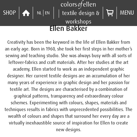
SHOP
MENU
textile design &
NL
EN
workshops
Ellen Bakker
Creativity has been the keyword in the life of Ellen Bakker from
an early age. Born in 1960, she took her first steps in her mother’s
sewing and teaching studio. She was always busy with all sorts of
leftover-fabrics and craft materials. After her studies at the art
academy, Ellen started to work as an independent graphic
designer. Her current textile designs are an accumulation of her
many years of experience in graphic design and her passion for
textile art. The designs are characterised by a combination of
graphical patterns, transparency and extraordinary colour
schemes. Experimenting with colours, shapes, materials and
techniques results in fabrics with unprecedented possibilities. The
wealth of colours and shapes that surround her every day are a
virtually inexhaustible source of inspiration for Ellen to create
new designs.