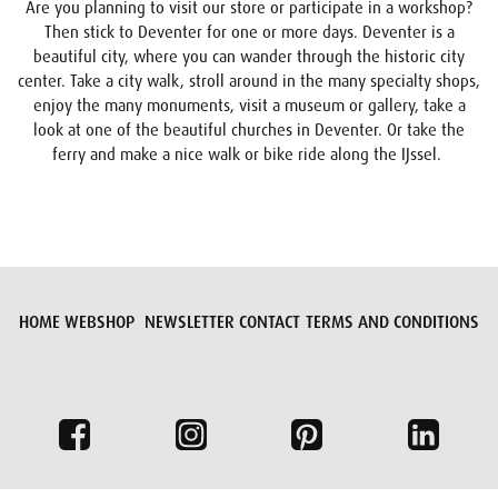
Are you planning to visit our store or participate in a workshop?
Then stick to Deventer for one or more days. Deventer is a
beautiful city, where you can wander through the historic city
center. Take a city walk, stroll around in the many specialty shops,
enjoy the many monuments, visit a museum or gallery, take a
look at one of the beautiful churches in Deventer. Or take the
ferry and make a nice walk or bike ride along the IJssel.
HOME
WEBSHOP
NEWSLETTER
CONTACT
TERMS AND CONDITIONS