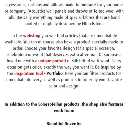
accessories, curtains and pillows made to measure for your home
or company. (Acoustic) wall panels and throws of felted wool with
silk. Basically everything made of special fabrics that are hand
painted or digitally designed by Ellen Bakker.
In the
webshop
you will find articles that are immediately
available. You can of course also have a product specially made to
order. Choose your favorite design for a special occasion,
celebration or event that deserves extra attention. Or surprise a
loved one with a
unique portrait
of silk felted with wool. Every
occasion gets color; exactly the way you want it. Be inspired by
the
inspiration tool
- Portfolio
. Here you can filter products for
immediate delivery as well as products to order by your favorite
color and design.
In addition to the Colorsofellen products, the shop also features
work from:
Beautiful Deventer