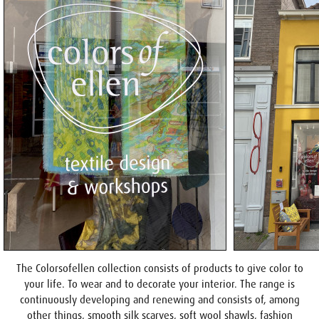
The Colorsofellen collection consists of products to give color to
your life. To wear and to decorate your interior. The range is
continuously developing and renewing and consists of, among
other things, smooth silk scarves, soft wool shawls, fashion