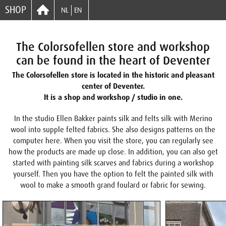
SHOP
NL
EN
The Colorsofellen store and workshop
can be found in the heart of Deventer
The Colorsofellen store is located in the historic and pleasant
center of Deventer.
It is a shop and workshop / studio in one.
In the studio Ellen Bakker paints silk and felts silk with Merino
wool into supple felted fabrics. She also designs patterns on the
computer here. When you visit the store, you can regularly see
how the products are made up close. In addition, you can also get
started with painting silk scarves and fabrics during a workshop
yourself. Then you have the option to felt the painted silk with
wool to make a smooth grand foulard or fabric for sewing.