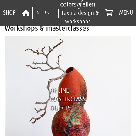
SHOP
MENU
textile design &
NL
EN
workshops
Workshops & masterclasses
ONLINE
MASTERCLASS
OBJECTS