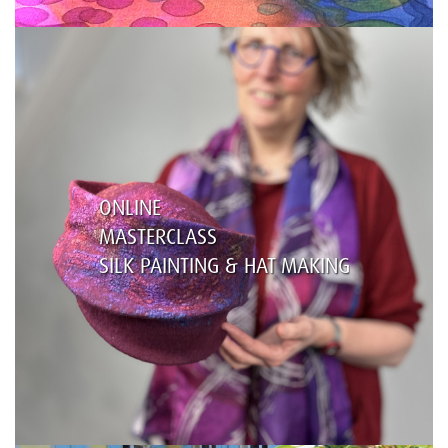
ONLINE
MASTERCLASS
SILK PAINTING & HAT MAKING