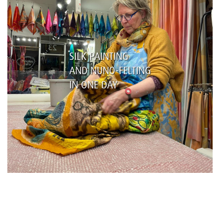
SILK PAINTING
AND NUNO-FELTING
IN ONE DAY
Name