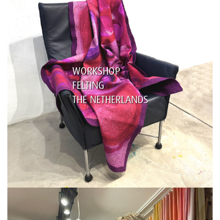
WORKSHOP
FELTING
THE NETHERLANDS