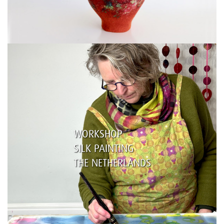
WORKSHOP
SILK PAINTING
THE NETHERLANDS