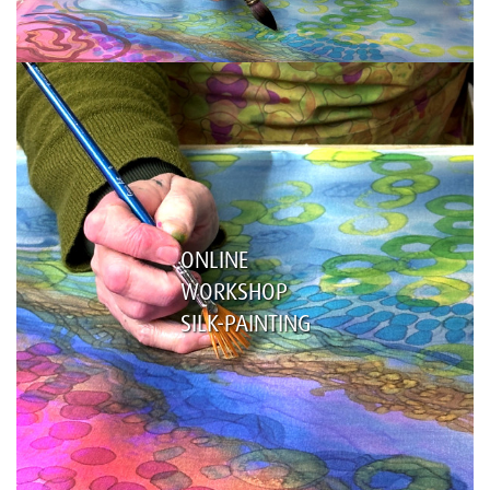
ONLINE
WORKSHOP
SILK-PAINTING