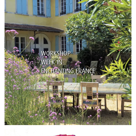
WORKSHOP
WEEK IN
ENCHANTING FRANCE