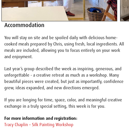
Accommodation
You will stay on site and be spoiled daily with delicious home-
cooked meals prepared by Chris, using fresh, local ingredients. All
meals are included, allowing you to focus entirely on your work
and enjoyment.
Last year’s group described the week as inspiring, generous, and
unforgettable - a creative retreat as much as a workshop. Many
beautiful pieces were created, but just as importantly, confidence
grew, ideas expanded, and new directions emerged.
If you are longing for time, space, color, and meaningful creative
exchange in a truly special setting, this week is for you.
For more information and registration:
Tracy Chaplin – Silk Painting Workshop