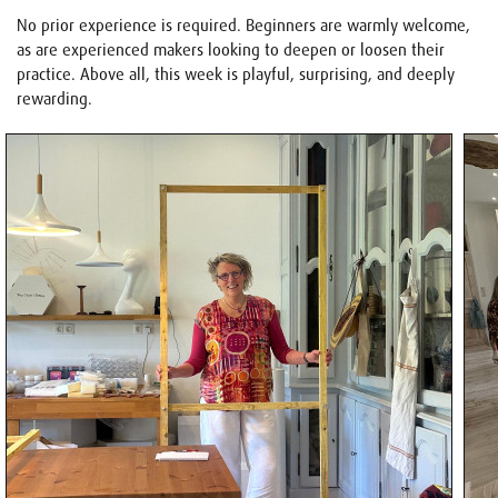
No prior experience is required. Beginners are warmly welcome,
as are experienced makers looking to deepen or loosen their
practice. Above all, this week is playful, surprising, and deeply
rewarding.