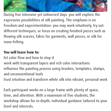
During five intensive yet unhurried days, you will explore the
expressive possibilities of silk painting. The emphasis is on
freedom and experimentation: you may work intuitively, try out
different techniques, or focus on creating finished pieces such as
flowing silk scarves, fabric for garments, wall pieces, or silk for
nuno-felting.
You will learn how to:
let color flow and how to stop it
work with transparent layers and rich color interactions
influence the painting process using brushes, templates, stamps,
and unconventional tools
trust intuition and transform white silk into vibrant, personal work
Each participant works on a large frame with plenty of space,
time, and attention. With a maximum of five students, the
workshop allows for in-depth, individual guidance tailored to your
level and interests.