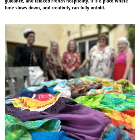
guidance, and relaxed French hospitality. It is a place where
time slows down, and creativity can fully unfold.