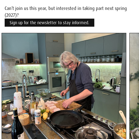
Can’t join us this year, but interested in taking part next spring
(2027)?
Sign up for the newsletter to stay informed.