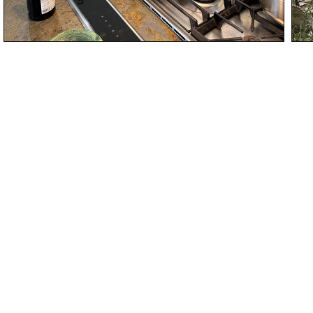
Name
Email
Submit request