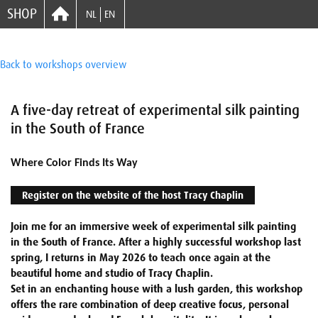
SHOP
NL
EN
Back to workshops overview
A five-day retreat of experimental silk painting
in the South of France
Where Color Finds Its Way
Register on the website of the host Tracy Chaplin
Join me for an immersive week of experimental silk painting
in the South of France. After a highly successful workshop last
spring, I returns in May 2026 to teach once again at the
beautiful home and studio of Tracy Chaplin.
Set in an enchanting house with a lush garden, this workshop
offers the rare combination of deep creative focus, personal