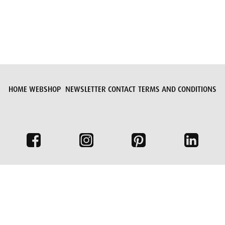
HOME
WEBSHOP
NEWSLETTER
CONTACT
TERMS AND CONDITIONS