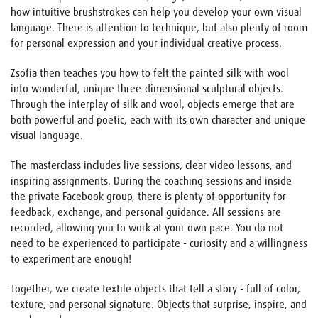
how intuitive brushstrokes can help you develop your own visual
language. There is attention to technique, but also plenty of room
for personal expression and your individual creative process.
Zsófia then teaches you how to felt the painted silk with wool
into wonderful, unique three-dimensional sculptural objects.
Through the interplay of silk and wool, objects emerge that are
both powerful and poetic, each with its own character and unique
visual language.
The masterclass includes live sessions, clear video lessons, and
inspiring assignments. During the coaching sessions and inside
the private Facebook group, there is plenty of opportunity for
feedback, exchange, and personal guidance. All sessions are
recorded, allowing you to work at your own pace. You do not
need to be experienced to participate - curiosity and a willingness
to experiment are enough!
Together, we create textile objects that tell a story - full of color,
texture, and personal signature. Objects that surprise, inspire, and