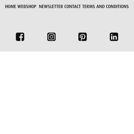
HOME
WEBSHOP
NEWSLETTER
CONTACT
TERMS AND CONDITIONS