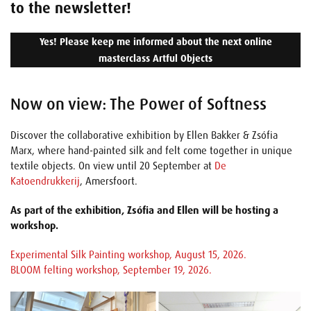
to the newsletter!
Yes! Please keep me informed about the next online
masterclass Artful Objects
Now on view: The Power of Softness
Discover the collaborative exhibition by Ellen Bakker & Zsófia
Marx, where hand-painted silk and felt come together in unique
textile objects. On view until 20 September at
De
Katoendrukkerij
, Amersfoort.
As part of the exhibition, Zsófia and Ellen will be hosting a
workshop.
Experimental Silk Painting workshop, August 15, 2026.
BLOOM felting workshop, September 19, 2026.