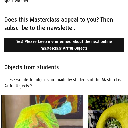
spark wonder.
Does this Masterclass appeal to you? Then
subscribe to the newsletter.
Yes! Please keep me informed about the next online
masterclass Artful Objects
Objects from students
These wonderful objects are made by students of the Masterclass
Artful Objects 2.