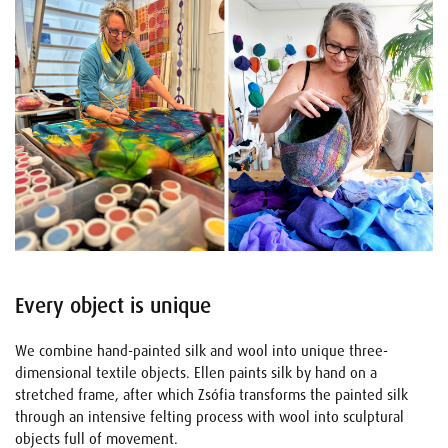
Every object is unique
We combine hand-painted silk and wool into unique three-
dimensional textile objects. Ellen paints silk by hand on a
stretched frame, after which Zsófia transforms the painted silk
through an intensive felting process with wool into sculptural
objects full of movement.