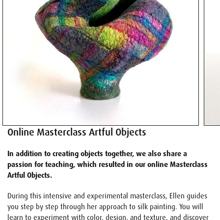
Online Masterclass Artful Objects
In addition to creating objects together, we also share a
passion for teaching, which resulted in our online Masterclass
Artful Objects.
During this intensive and experimental masterclass, Ellen guides
you step by step through her approach to silk painting. You will
learn to experiment with color, design, and texture, and discover