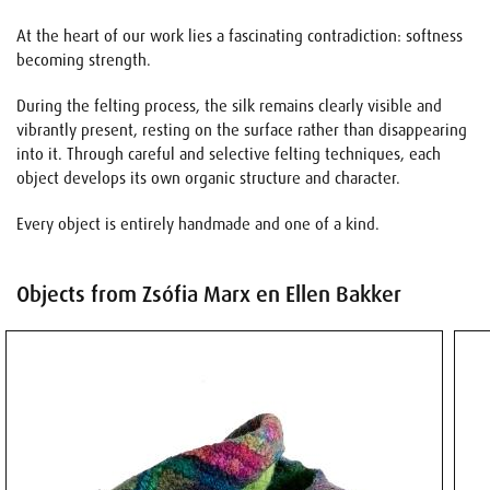
At the heart of our work lies a fascinating contradiction: softness
becoming strength.
During the felting process, the silk remains clearly visible and
vibrantly present, resting on the surface rather than disappearing
into it. Through careful and selective felting techniques, each
object develops its own organic structure and character.
Every object is entirely handmade and one of a kind.
Objects from Zsófia Marx en Ellen Bakker