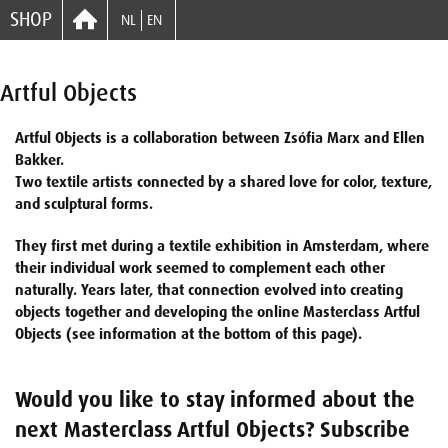
SHOP
NL
EN
Artful Objects
Artful Objects is a collaboration between Zsófia Marx and Ellen
Bakker.
Two textile artists connected by a shared love for color, texture,
and sculptural forms.
They first met during a textile exhibition in Amsterdam, where
their individual work seemed to complement each other
naturally. Years later, that connection evolved into creating
objects together and developing the online Masterclass Artful
Objects (see information at the bottom of this page).
Would you like to stay informed about the
next Masterclass Artful Objects? Subscribe