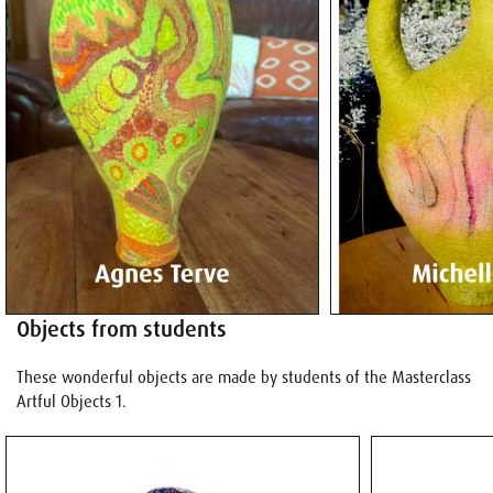
Objects from students
These wonderful objects are made by students of the Masterclass
Artful Objects 1.