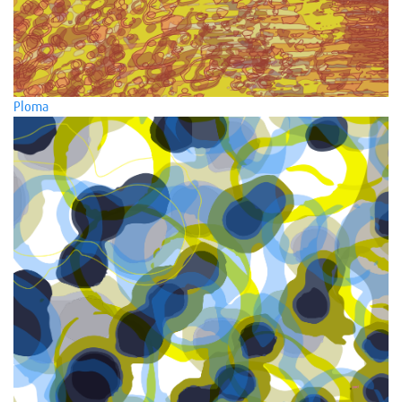
Ploma