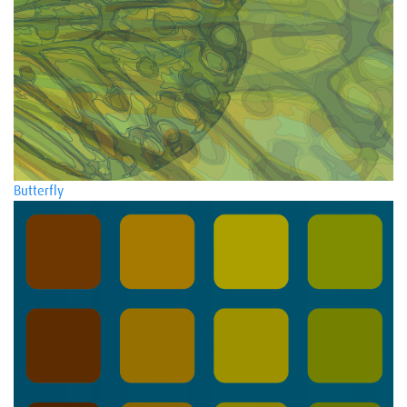
Butterfly