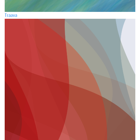
Traava