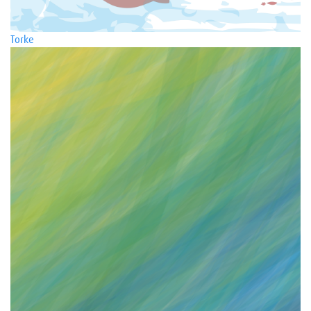
Torke