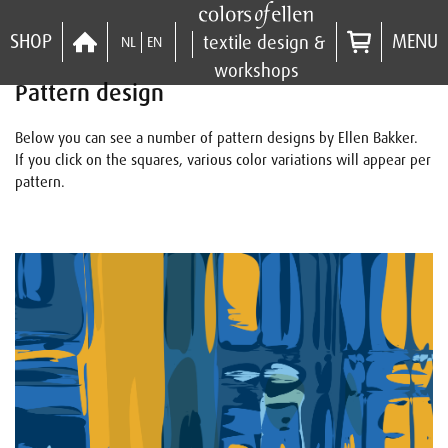
SHOP
MENU
textile design &
NL
EN
workshops
Pattern design
Below you can see a number of pattern designs by Ellen Bakker.
If you click on the squares, various color variations will appear per
pattern.