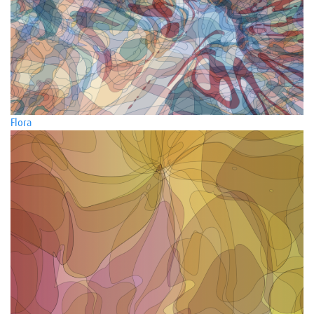
Flora