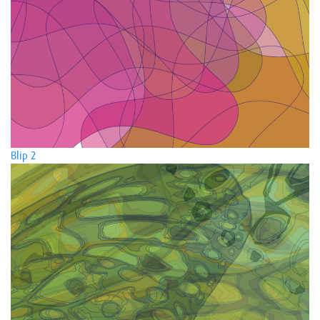
Blip 2