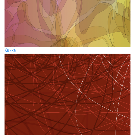
Kukka