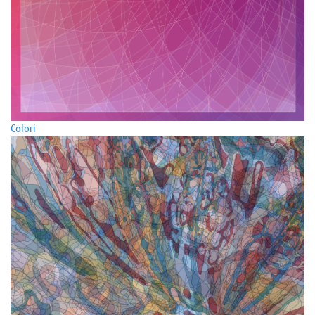
Colori