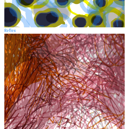
Reflex