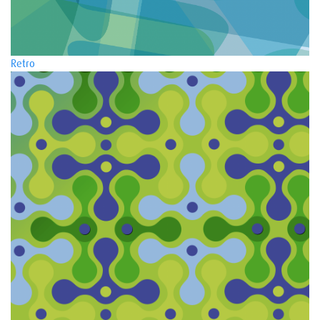
Retro