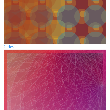
Circles