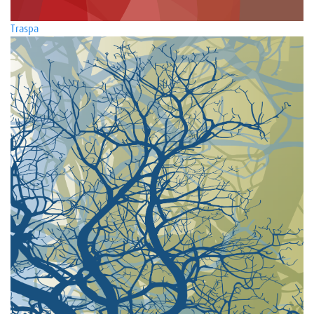
Traspa