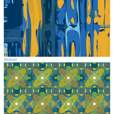
Abstract