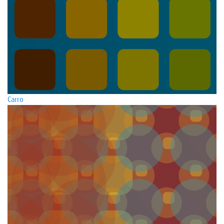
Carro