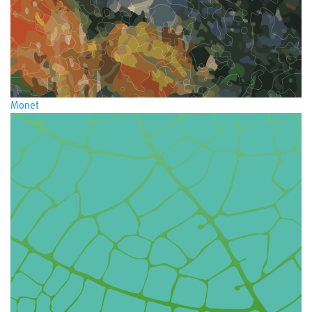
Monet