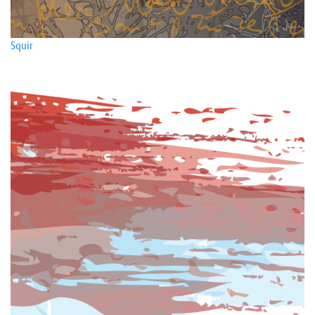
Squir