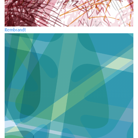
Rembrandt