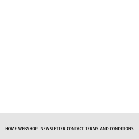
Email
Submit request
HOME
WEBSHOP
NEWSLETTER
CONTACT
TERMS AND CONDITIONS