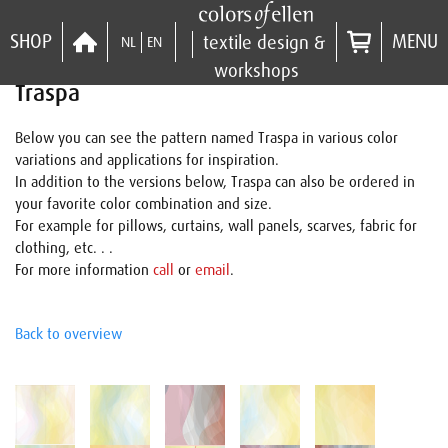
SHOP
MENU
textile design &
NL
EN
workshops
Traspa
Below you can see the pattern named Traspa in various color
variations and applications for inspiration.
In addition to the versions below, Traspa can also be ordered in
your favorite color combination and size.
For example for pillows, curtains, wall panels, scarves, fabric for
clothing, etc. . .
For more information
call
or
email
.
Back to overview