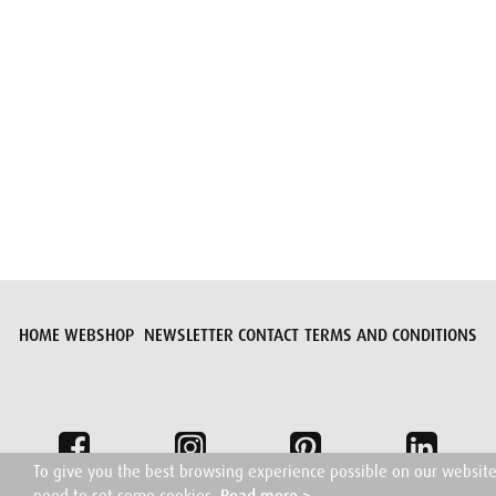
Submit request
HOME
WEBSHOP
NEWSLETTER
CONTACT
TERMS AND CONDITIONS
To give you the best browsing experience possible on our websit