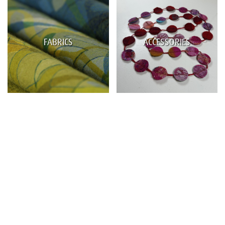
FABRICS
ACCESSORIES
Name
Email