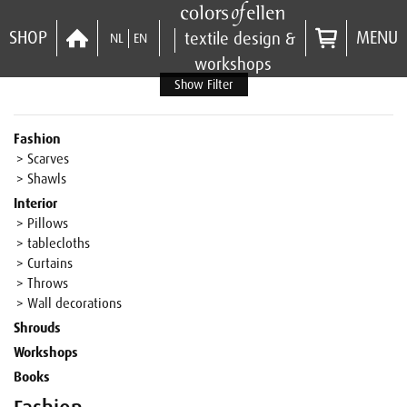
SHOP
MENU
textile design &
NL
EN
workshops
Show Filter
Fashion
> Scarves
> Shawls
Interior
> Pillows
> tablecloths
> Curtains
> Throws
> Wall decorations
Shrouds
Workshops
Books