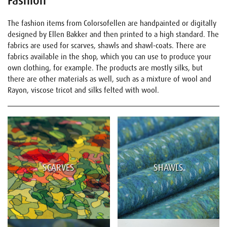
Fashion
The fashion items from Colorsofellen are handpainted or digitally
designed by Ellen Bakker and then printed to a high standard. The
fabrics are used for scarves, shawls and shawl-coats. There are
fabrics available in the shop, which you can use to produce your
own clothing, for example. The products are mostly silks, but
there are other materials as well, such as a mixture of wool and
Rayon, viscose tricot and silks felted with wool.
SCARVES
SHAWLS