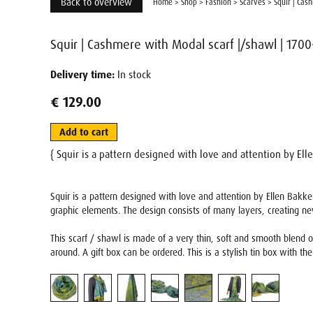
Back to overview
Home
>
Shop
>
Fashion
>
Scarves
>
Squir | Cas
Squir | Cashmere with Modal scarf |/shawl | 1700
Delivery time:
In stock
€ 129.00
Add to cart
{ Squir is a pattern designed with love and attention by Ell
Squir is a pattern designed with love and attention by Ellen Bakker
graphic elements. The design consists of many layers, creating n
This scarf / shawl is made of a very thin, soft and smooth blend of
around. A gift box can be ordered. This is a stylish tin box with the