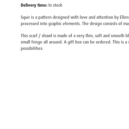
Delivery time:
In stock
Squir is a pattern designed with love and attention by Ellen
processed into graphic elements. The design consists of ma
This scarf / shawl is made of a very thin, soft and smooth b
small fringe all around. A gift box can be ordered. This is a 
possibilities.
Name
E-mail
Your req