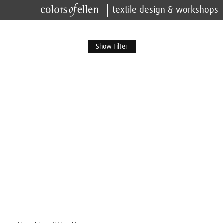
textile design & workshops
Show Filter