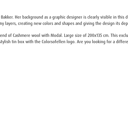
 Bakker. Her background as a graphic designer is clearly visible in this 
ny layers, creating new colors and shapes and giving the design its de
lend of Cashmere wool with Modal. Large size of 200x135 cm. This exclusi
stylish tin box with the Colorsofellen logo. Are you looking for a differe
uest