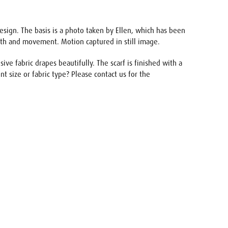
design. The basis is a photo taken by Ellen, which has been
pth and movement. Motion captured in still image.
ve fabric drapes beautifully. The scarf is finished with a
nt size or fabric type? Please contact us for the