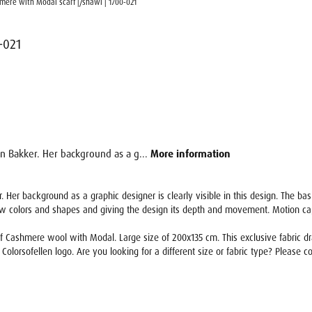
hmere with Modal scarf |/shawl | 1700-021
-021
en Bakker. Her background as a g...
More information
. Her background as a graphic designer is clearly visible in this design. The ba
ew colors and shapes and giving the design its depth and movement. Motion capt
 Cashmere wool with Modal. Large size of 200x135 cm. This exclusive fabric drape
 Colorsofellen logo. Are you looking for a different size or fabric type? Please co