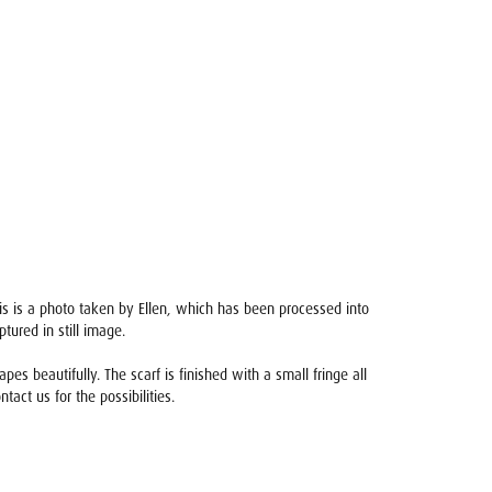
sis is a photo taken by Ellen, which has been processed into
ured in still image.
s beautifully. The scarf is finished with a small fringe all
ntact us for the possibilities.