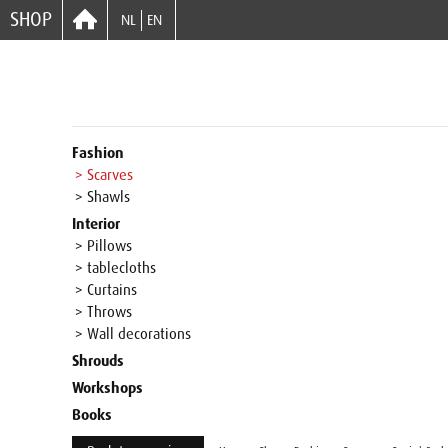
SHOP
NL
EN
Fashion
> Scarves
> Shawls
Interior
> Pillows
> tablecloths
> Curtains
> Throws
> Wall decorations
Shrouds
Workshops
Books