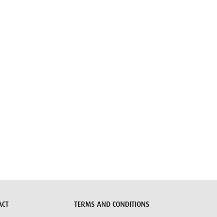
ACT
TERMS AND CONDITIONS