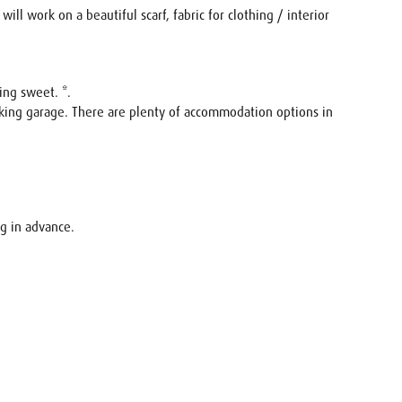
ill work on a beautiful scarf, fabric for clothing / interior
ing sweet. *.
rking garage. There are plenty of accommodation options in
ng in advance.