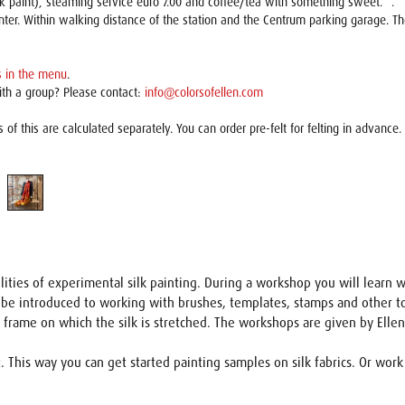
ilk paint), steaming service euro 7.00 and coffee/tea with something sweet. *.
nter. Within walking distance of the station and the Centrum parking garage. 
 in the menu
.
ith a group? Please contact:
info@colorsofellen.com
s of this are calculated separately. You can order pre-felt for felting in advance.
ilities of experimental silk painting. During a workshop you will learn w
 be introduced to working with brushes, templates, stamps and other tool
ge frame on which the silk is stretched. The workshops are given by Ell
This way you can get started painting samples on silk fabrics. Or work