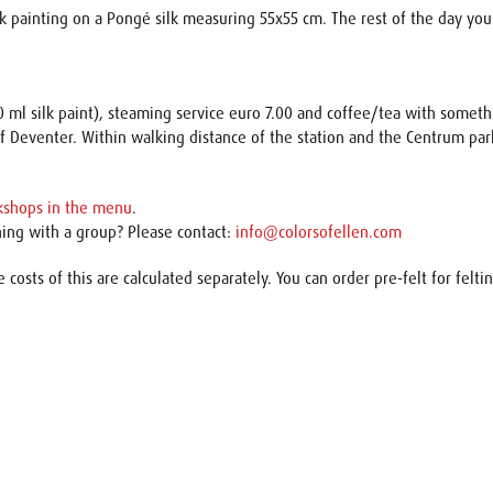
lk painting on a Pongé silk measuring 55x55 cm. The rest of the day you w
20 ml silk paint), steaming service euro 7.00 and coffee/tea with someth
f Deventer. Within walking distance of the station and the Centrum pa
kshops in the menu
.
hing with a group? Please contact:
info@colorsofellen.com
e costs of this are calculated separately. You can order pre-felt for felti