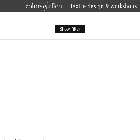
textile design & workshops
Show Filter