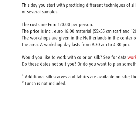
This day you start with practicing different techniques of si
or several samples.
The costs are Euro 120.00 per person.
The price is Incl. euro 16.00 material (55x55 cm scarf and 1
The workshops are given in the Netherlands in the center o
the area. A workshop day lasts from 9.30 am to 4.30 pm.
Would you like to work with color on silk? See for data
wor
Do these dates not suit you? Or do you want to plan somet
* Additional silk scarves and fabrics are available on site; th
* Lunch is not included.
Name
E-mail