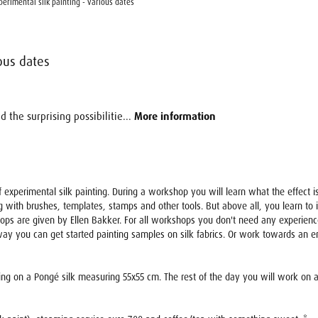
erimental silk painting - various dates
ous dates
 the surprising possibilitie...
More information
s of experimental silk painting. During a workshop you will learn what the effect
g with brushes, templates, stamps and other tools. But above all, you learn to in
ops are given by Ellen Bakker. For all workshops you don't need any experience
ay you can get started painting samples on silk fabrics. Or work towards an end
ting on a Pongé silk measuring 55x55 cm. The rest of the day you will work on a be