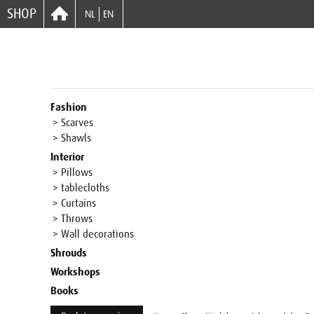
SHOP
NL
EN
Fashion
> Scarves
> Shawls
Interior
> Pillows
> tablecloths
> Curtains
> Throws
> Wall decorations
Shrouds
Workshops
Books