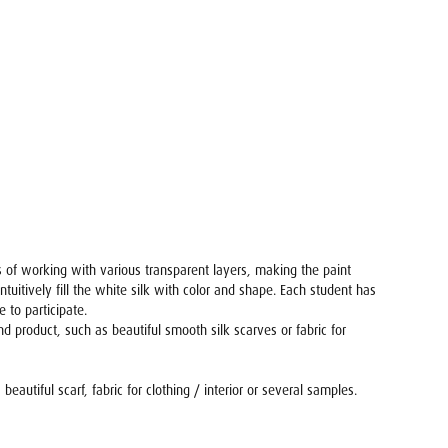
 is of working with various transparent layers, making the paint
tuitively fill the white silk with color and shape. Each student has
 to participate.
 product, such as beautiful smooth silk scarves or fabric for
autiful scarf, fabric for clothing / interior or several samples.