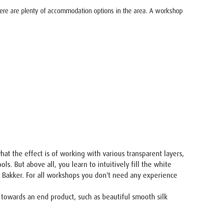
There are plenty of accommodation options in the area. A workshop
hat the effect is of working with various transparent layers,
s. But above all, you learn to intuitively fill the white
en Bakker. For all workshops you don't need any experience
 towards an end product, such as beautiful smooth silk