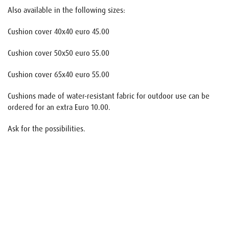
Also available in the following sizes:
Cushion cover 40x40 euro 45.00
Cushion cover 50x50 euro 55.00
Cushion cover 65x40 euro 55.00
Cushions made of water-resistant fabric for outdoor use can be
ordered for an extra Euro 10.00.
Ask for the possibilities.
Name
E-mail