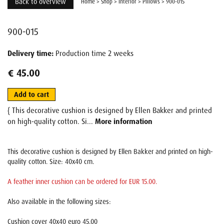
Back to overview
Home
>
Shop
>
Interior
>
Pillows
>
900-015
900-015
Delivery time:
Production time 2 weeks
€ 45.00
Add to cart
{ This decorative cushion is designed by Ellen Bakker and printed
on high-quality cotton. Si...
More information
This decorative cushion is designed by Ellen Bakker and printed on high-
quality cotton. Size: 40x40 cm.
A feather inner cushion can be ordered for EUR 15.00.
Also available in the following sizes:
Cushion cover 40x40 euro 45.00