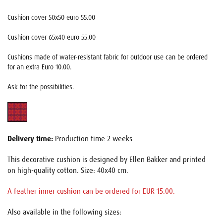
Cushion cover 50x50 euro 55.00
Cushion cover 65x40 euro 55.00
Cushions made of water-resistant fabric for outdoor use can be ordered
for an extra Euro 10.00.
Ask for the possibilities.
Delivery time:
Production time 2 weeks
This decorative cushion is designed by Ellen Bakker and printed
on high-quality cotton. Size: 40x40 cm.
A feather inner cushion can be ordered for EUR 15.00.
Also available in the following sizes: