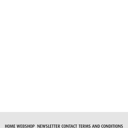
Email
Submit request
HOME
WEBSHOP
NEWSLETTER
CONTACT
TERMS AND CONDITIONS