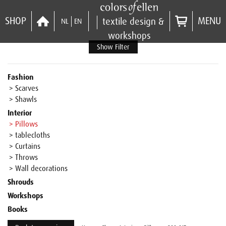
SHOP
MENU
textile design &
NL
EN
workshops
Show Filter
Fashion
> Scarves
> Shawls
Interior
> Pillows
> tablecloths
> Curtains
> Throws
> Wall decorations
Shrouds
Workshops
Books