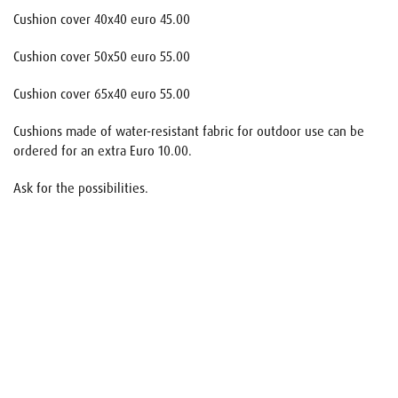
Cushion cover 40x40 euro 45.00
Cushion cover 50x50 euro 55.00
Cushion cover 65x40 euro 55.00
Cushions made of water-resistant fabric for outdoor use can be
ordered for an extra Euro 10.00.
Ask for the possibilities.
Name
E-mail
Your request