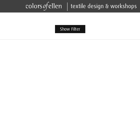
textile design & workshops
Show Filter