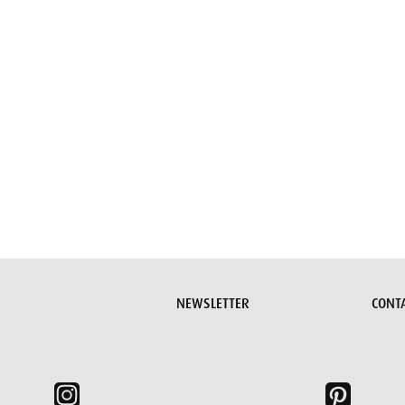
Submit request
NEWSLETTER
CONT