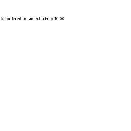
 be ordered for an extra Euro 10.00.
uest