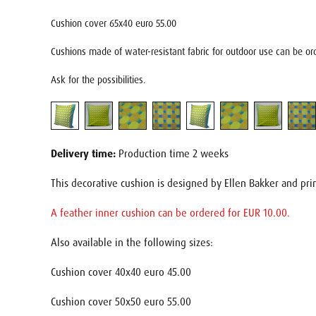
Cushion cover 65x40 euro 55.00
Cushions made of water-resistant fabric for outdoor use can be ord
Ask for the possibilities.
Delivery time:
Production time 2 weeks
This decorative cushion is designed by Ellen Bakker and pri
A feather inner cushion can be ordered for EUR 10.00.
Also available in the following sizes:
Cushion cover 40x40 euro 45.00
Cushion cover 50x50 euro 55.00