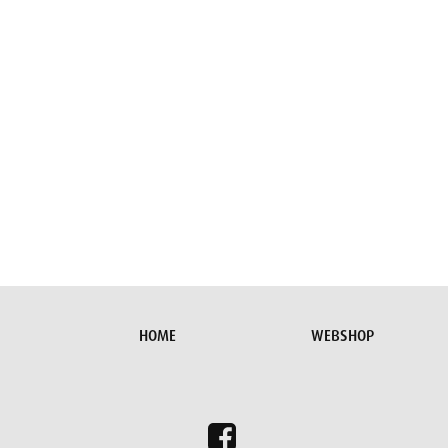
HOME
WEBSHOP