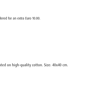
ered for an extra Euro 10.00.
nted on high-quality cotton. Size: 40x40 cm.