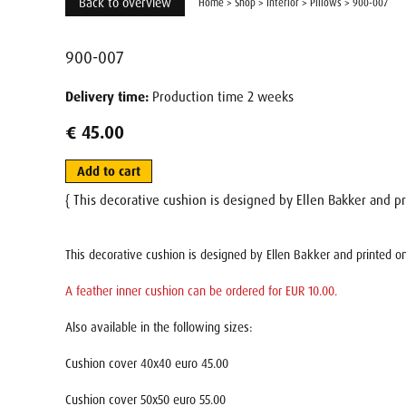
Back to overview
Home
>
Shop
>
Interior
>
Pillows
>
900-007
900-007
Delivery time:
Production time 2 weeks
€ 45.00
Add to cart
{ This decorative cushion is designed by Ellen Bakker and pr
This decorative cushion is designed by Ellen Bakker and printed on
A feather inner cushion can be ordered for EUR 10.00.
Also available in the following sizes:
Cushion cover 40x40 euro 45.00
Cushion cover 50x50 euro 55.00