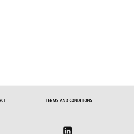
ACT
TERMS AND CONDITIONS