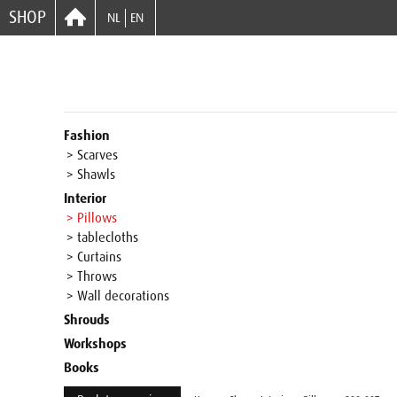
SHOP
NL
EN
Fashion
> Scarves
> Shawls
Interior
> Pillows
> tablecloths
> Curtains
> Throws
> Wall decorations
Shrouds
Workshops
Books