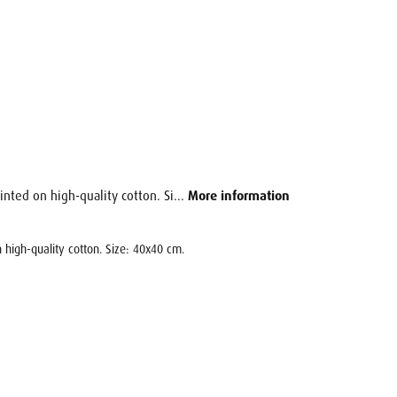
inted on high-quality cotton. Si...
More information
 high-quality cotton. Size: 40x40 cm.