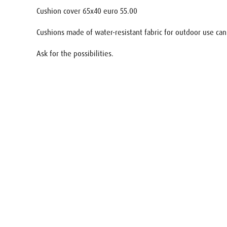
Cushion cover 65x40 euro 55.00
Cushions made of water-resistant fabric for outdoor use can
Ask for the possibilities.
Name
E-mail
Your req