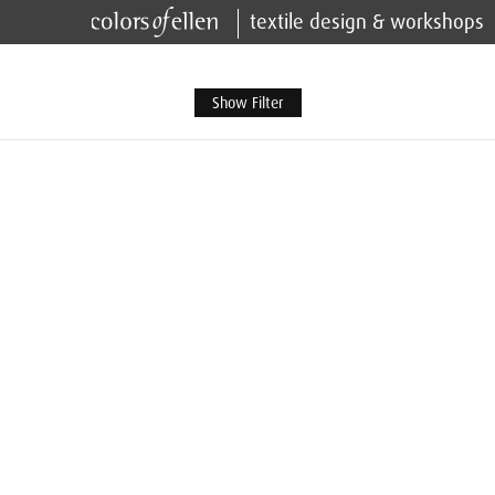
textile design & workshops
Show Filter