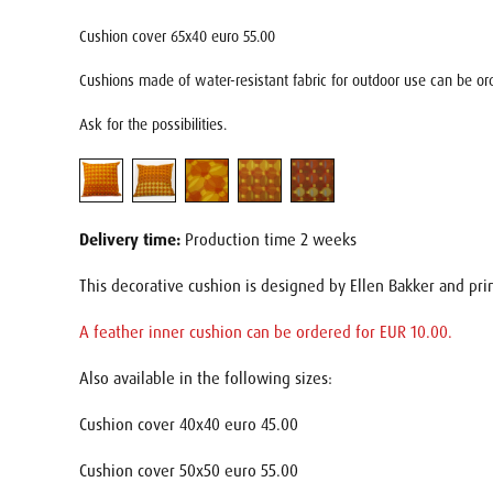
Cushion cover 65x40 euro 55.00
Cushions made of water-resistant fabric for outdoor use can be ord
Ask for the possibilities.
Delivery time:
Production time 2 weeks
This decorative cushion is designed by Ellen Bakker and pri
A feather inner cushion can be ordered for EUR 10.00.
Also available in the following sizes:
Cushion cover 40x40 euro 45.00
Cushion cover 50x50 euro 55.00