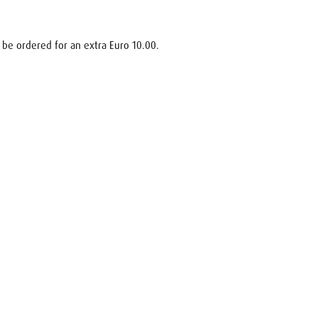
 be ordered for an extra Euro 10.00.
uest