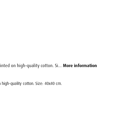
inted on high-quality cotton. Si...
More information
 high-quality cotton. Size: 40x40 cm.