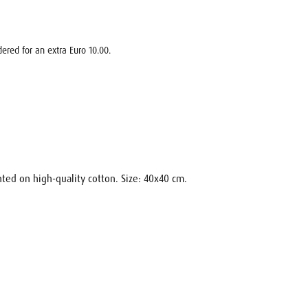
ered for an extra Euro 10.00.
nted on high-quality cotton. Size: 40x40 cm.