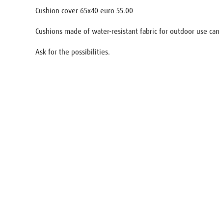
Cushion cover 65x40 euro 55.00
Cushions made of water-resistant fabric for outdoor use can
Ask for the possibilities.
Name
E-mail
Your req