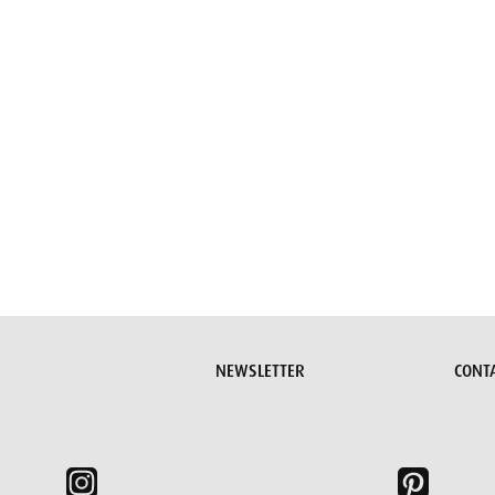
Submit request
NEWSLETTER
CONT