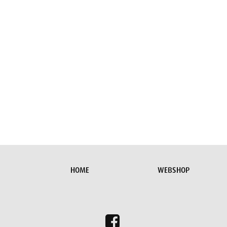
HOME
WEBSHOP