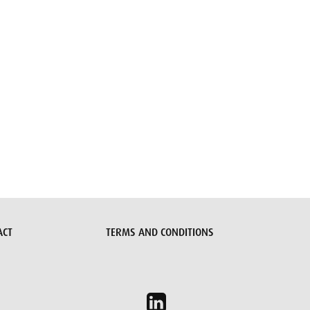
ACT
TERMS AND CONDITIONS