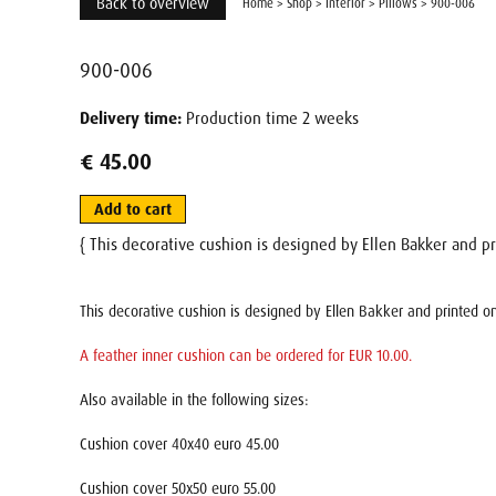
Back to overview
Home
>
Shop
>
Interior
>
Pillows
>
900-006
900-006
Delivery time:
Production time 2 weeks
€ 45.00
Add to cart
{ This decorative cushion is designed by Ellen Bakker and pr
This decorative cushion is designed by Ellen Bakker and printed on
A feather inner cushion can be ordered for EUR 10.00.
Also available in the following sizes:
Cushion cover 40x40 euro 45.00
Cushion cover 50x50 euro 55.00