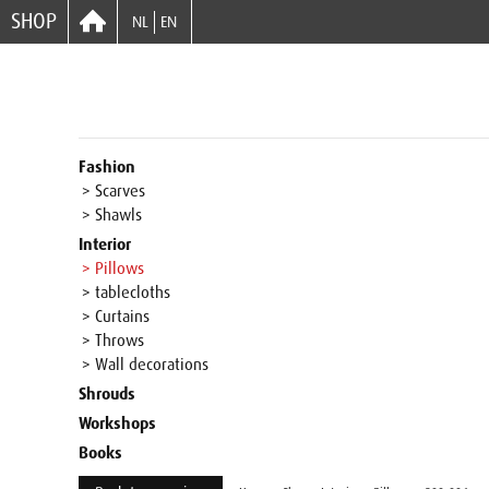
SHOP
NL
EN
Fashion
> Scarves
> Shawls
Interior
> Pillows
> tablecloths
> Curtains
> Throws
> Wall decorations
Shrouds
Workshops
Books