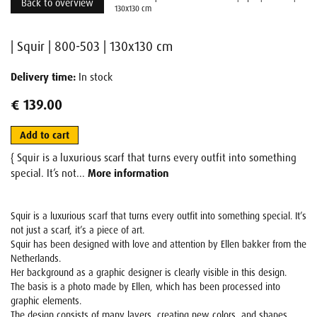
Back to overview
130x130 cm
| Squir | 800-503 | 130x130 cm
Delivery time:
In stock
€ 139.00
Add to cart
{ Squir is a luxurious scarf that turns every outfit into something
special. It’s not...
More information
Squir is a luxurious scarf that turns every outfit into something special. It’s
not just a scarf, it’s a piece of art.
Squir has been designed with love and attention by Ellen bakker from the
Netherlands.
Her background as a graphic designer is clearly visible in this design.
The basis is a photo made by Ellen, which has been processed into
graphic elements.
The design consists of many layers, creating new colors, and shapes,