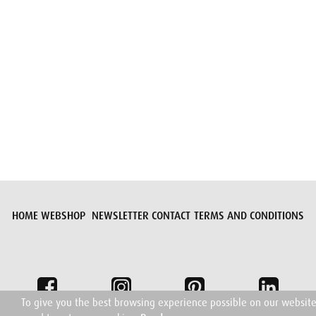
Submit request
HOME
WEBSHOP
NEWSLETTER
CONTACT
TERMS AND CONDITIONS
To give you the best browsing experience possible on our websit