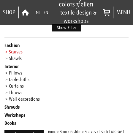
SHOP
MENU
textile design &
NL
EN
workshops
Show Filter
Fashion
> Scarves
> Shawls
Interior
> Pillows
> tablecloths
> Curtains
> Throws
> Wall decorations
Shrouds
Workshops
Books
Home
>
Shop
>
Fashion
>
Scarves
>
| Squir | 800-503 |