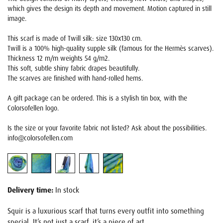
which gives the design its depth and movement. Motion captured in still
image.
This scarf is made of Twill silk: size 130x130 cm.
Twill is a 100% high-quality supple silk (famous for the Hermès scarves).
Thickness 12 m/m weights 54 g/m2.
This soft, subtle shiny fabric drapes beautifully.
The scarves are finished with hand-rolled hems.
A gift package can be ordered. This is a stylish tin box, with the
Colorsofellen logo.
Is the size or your favorite fabric not listed? Ask about the possibilities.
info@colorsofellen.com
Delivery time:
In stock
Squir is a luxurious scarf that turns every outfit into something
special. It’s not just a scarf, it’s a piece of art.