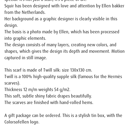
Squir has been designed with love and attention by Ellen bakker
from the Netherlands.
Her background as a graphic designer is clearly visible in this
design.
The basis is a photo made by Ellen, which has been processed
into graphic elements.
The design consists of many layers, creating new colors, and
shapes, which gives the design its depth and movement. Motion
captured in still image.
This scarf is made of Twill silk: size 130x130 cm.
Twill is a 100% high-quality supple silk (famous for the Hermès
scarves).
Thickness 12 m/m weights 54 g/m2.
This soft, subtle shiny fabric drapes beautifully.
The scarves are finished with hand-rolled hems.
A gift package can be ordered. This is a stylish tin box, with the
Colorsofellen logo.