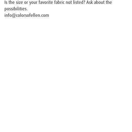
Is the size or your favorite fabric not listed? Ask about the
possibilities.
info@colorsofellen.com
Name
E-mail
Your request