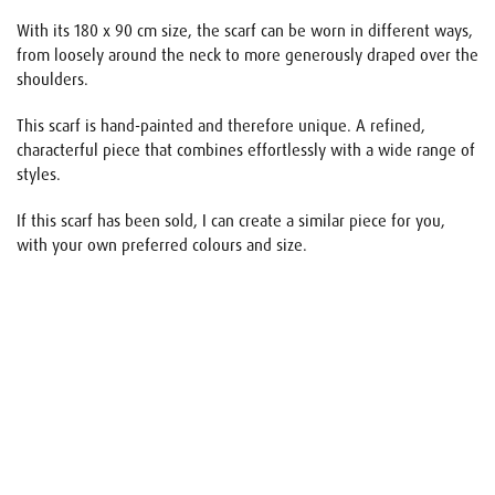
With its 180 x 90 cm size, the scarf can be worn in different ways,
from loosely around the neck to more generously draped over the
shoulders.
This scarf is hand-painted and therefore unique. A refined,
characterful piece that combines effortlessly with a wide range of
styles.
If this scarf has been sold, I can create a similar piece for you,
with your own preferred colours and size.
Name
E-mail
Your request