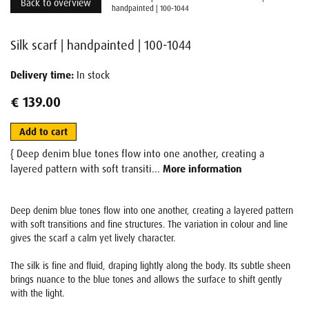
Back to overview
handpainted | 100-1044
Silk scarf | handpainted | 100-1044
Delivery time:
In stock
€ 139.00
Add to cart
{ Deep denim blue tones flow into one another, creating a
layered pattern with soft transiti...
More information
Deep denim blue tones flow into one another, creating a layered pattern
with soft transitions and fine structures. The variation in colour and line
gives the scarf a calm yet lively character.
The silk is fine and fluid, draping lightly along the body. Its subtle sheen
brings nuance to the blue tones and allows the surface to shift gently
with the light.