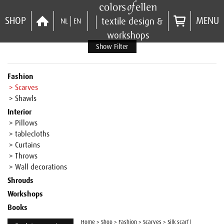
SHOP
MENU
textile design &
NL
EN
workshops
Show Filter
Fashion
> Scarves
> Shawls
Interior
> Pillows
> tablecloths
> Curtains
> Throws
> Wall decorations
Shrouds
Workshops
Books
Home
>
Shop
>
Fashion
>
Scarves
>
Silk scarf |