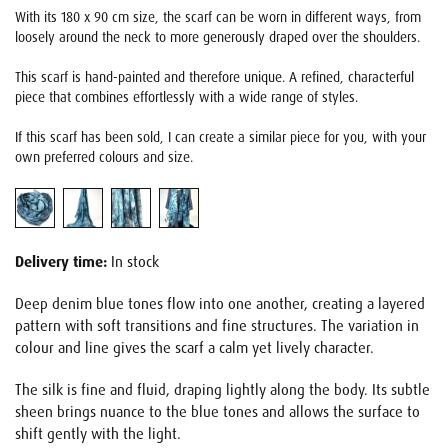
With its 180 x 90 cm size, the scarf can be worn in different ways, from
loosely around the neck to more generously draped over the shoulders.
This scarf is hand-painted and therefore unique. A refined, characterful
piece that combines effortlessly with a wide range of styles.
If this scarf has been sold, I can create a similar piece for you, with your
own preferred colours and size.
Delivery time:
In stock
Deep denim blue tones flow into one another, creating a layered
pattern with soft transitions and fine structures. The variation in
colour and line gives the scarf a calm yet lively character.
The silk is fine and fluid, draping lightly along the body. Its subtle
sheen brings nuance to the blue tones and allows the surface to
shift gently with the light.