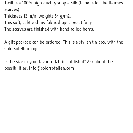
Twill is a 100% high-quality supple silk (famous for the Hermès
scarves).
Thickness 12 m/m weights 54 g/m2.
This soft, subtle shiny fabric drapes beautifully.
The scarves are finished with hand-rolled hems.
A gift package can be ordered. This is a stylish tin box, with the
Colorsofellen logo.
Is the size or your favorite fabric not listed? Ask about the
possibilities. info@colorsofellen.com
Name
E-mail