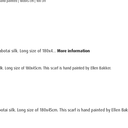
 Hand painted | 180x45 cm | 100-311
botai silk. Long size of 180x4...
More information
ilk. Long size of 180x45cm. This scarf is hand painted by Ellen Bakker.
otai silk. Long size of 180x45cm. This scarf is hand painted by Ellen Bak