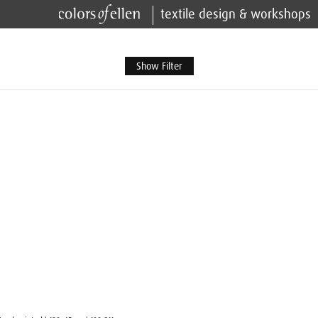
textile design & workshops
Show Filter