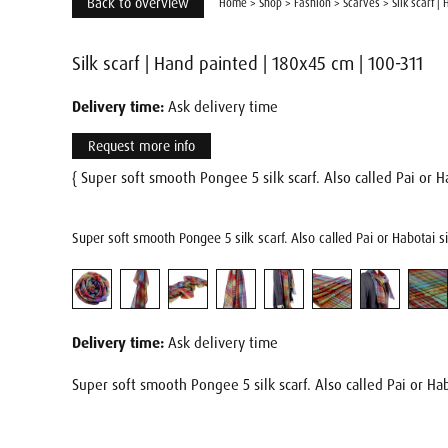
Back to overview
Home
>
Shop
>
Fashion
>
Scarves
>
Silk scarf |
Silk scarf | Hand painted | 180x45 cm | 100-311
Delivery time:
Ask delivery time
Request more info
{ Super soft smooth Pongee 5 silk scarf. Also called Pai or Ha
Super soft smooth Pongee 5 silk scarf. Also called Pai or Habotai s
Delivery time:
Ask delivery time
Super soft smooth Pongee 5 silk scarf. Also called Pai or Hab