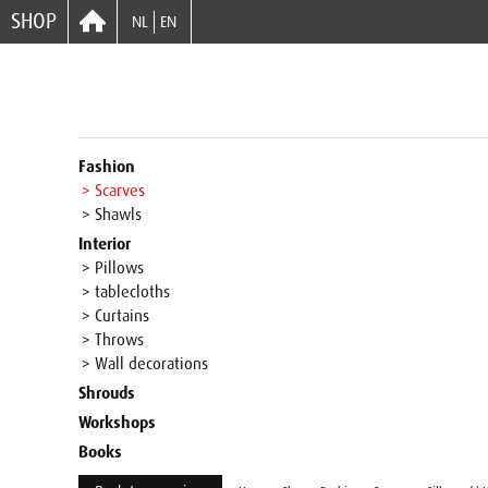
SHOP
NL
EN
Fashion
> Scarves
> Shawls
Interior
> Pillows
> tablecloths
> Curtains
> Throws
> Wall decorations
Shrouds
Workshops
Books