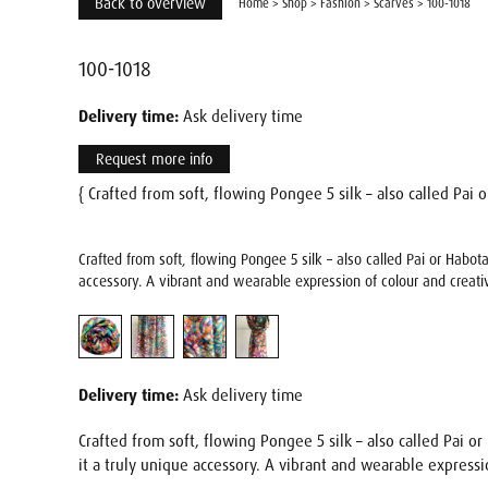
Back to overview
Home
>
Shop
>
Fashion
>
Scarves
>
100-1018
100-1018
Delivery time:
Ask delivery time
Request more info
{ Crafted from soft, flowing Pongee 5 silk – also called Pai or
Crafted from soft, flowing Pongee 5 silk – also called Pai or Habot
accessory. A vibrant and wearable expression of colour and creativ
Delivery time:
Ask delivery time
Crafted from soft, flowing Pongee 5 silk – also called Pai or
it a truly unique accessory. A vibrant and wearable expressio