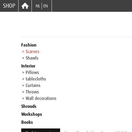
SHOP
NL
EN
Fashion
> Scarves
> Shawls
Interior
> Pillows
> tablecloths
> Curtains
> Throws
> Wall decorations
Shrouds
Workshops
Books