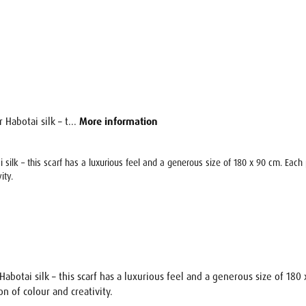
 Habotai silk – t...
More information
ai silk – this scarf has a luxurious feel and a generous size of 180 x 90 cm. Eac
ity.
 Habotai silk – this scarf has a luxurious feel and a generous size of 18
n of colour and creativity.