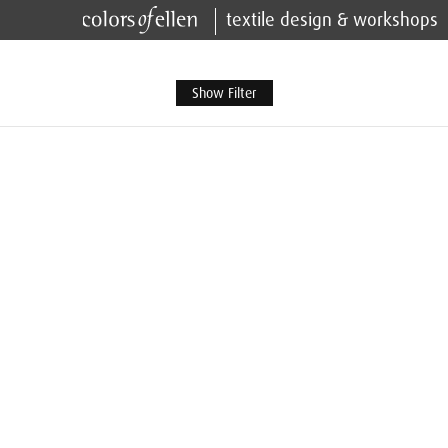
textile design & workshops
Show Filter