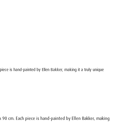
h piece is hand-painted by Ellen Bakker, making it a truly unique
0 x 90 cm. Each piece is hand-painted by Ellen Bakker, making