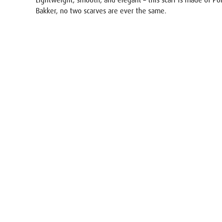
Lightweight, smooth, and elegant – this scarf is made of Pon
Bakker, no two scarves are ever the same.
Name
E-mail
Your req