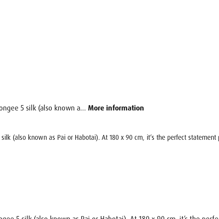
ongee 5 silk (also known a...
More information
silk (also known as Pai or Habotai). At 180 x 90 cm, it’s the perfect statement