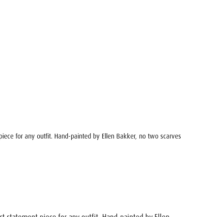
 piece for any outfit. Hand-painted by Ellen Bakker, no two scarves