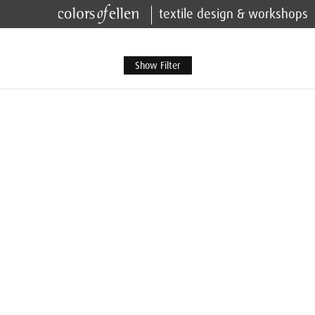
textile design & workshops
Show Filter