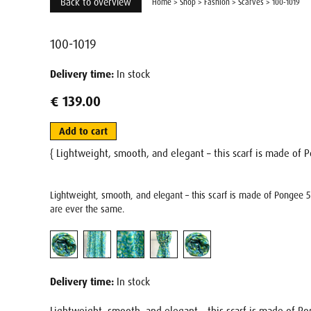
Back to overview
Home
>
Shop
>
Fashion
>
Scarves
>
100-1019
100-1019
Delivery time:
In stock
€ 139.00
Add to cart
{ Lightweight, smooth, and elegant – this scarf is made of P
Lightweight, smooth, and elegant – this scarf is made of Pongee 5 
are ever the same.
Delivery time:
In stock