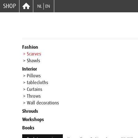
SHOP
NL
EN
Fashion
> Scarves
> Shawls
Interior
> Pillows
> tablecloths
> Curtains
> Throws
> Wall decorations
Shrouds
Workshops
Books