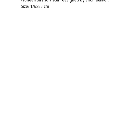
Wonderfully soft scarf designed by Ellen Bakker.
Size: 176x83 cm
Name
E-mail
Your req