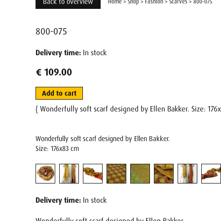
Back to overview
Home
>
Shop
>
Fashion
>
Scarves
>
800-075
800-075
Delivery time:
In stock
€ 109.00
Add to cart
{ Wonderfully soft scarf designed by Ellen Bakker. Size: 17
Wonderfully soft scarf designed by Ellen Bakker.
Size: 176x83 cm
Delivery time:
In stock