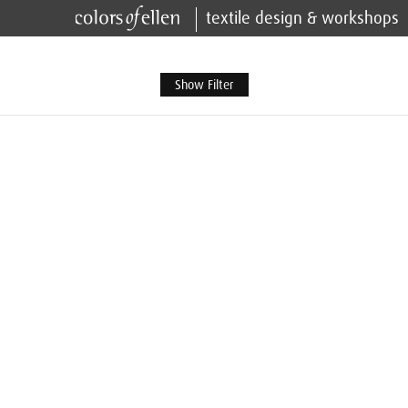
textile design & workshops
Show Filter