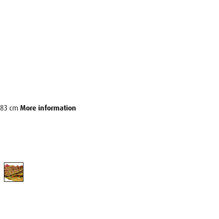
6x83 cm
More information