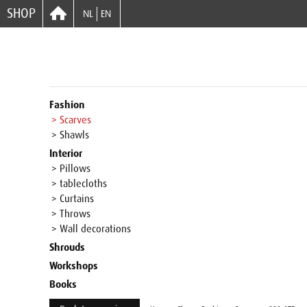
SHOP
NL
EN
Fashion
> Scarves
> Shawls
Interior
> Pillows
> tablecloths
> Curtains
> Throws
> Wall decorations
Shrouds
Workshops
Books