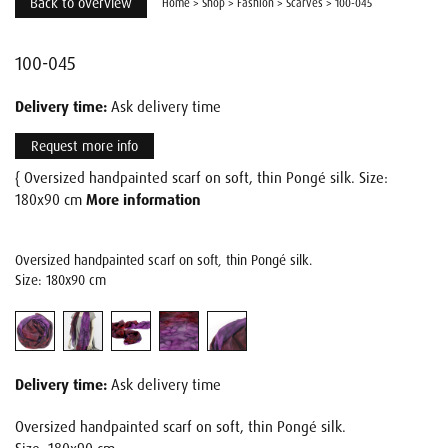
Back to overview
Home
>
Shop
>
Fashion
>
Scarves
>
100-045
100-045
Delivery time:
Ask delivery time
Request more info
{ Oversized handpainted scarf on soft, thin Pongé silk. Size:
180x90 cm
More information
Oversized handpainted scarf on soft, thin Pongé silk.
Size: 180x90 cm
Delivery time:
Ask delivery time
Oversized handpainted scarf on soft, thin Pongé silk.