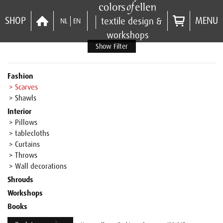
SHOP
MENU
textile design &
NL
EN
workshops
Show Filter
Fashion
> Scarves
> Shawls
Interior
> Pillows
> tablecloths
> Curtains
> Throws
> Wall decorations
Shrouds
Workshops
Books