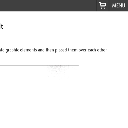
MENU
dt
 into graphic elements and then placed them over each other