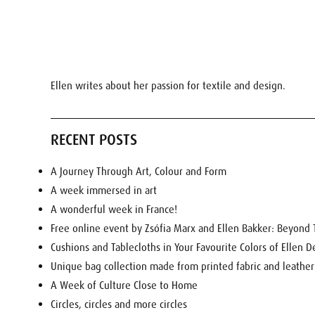
Ellen writes about her passion for textile and design.
RECENT POSTS
A Journey Through Art, Colour and Form
A week immersed in art
A wonderful week in France!
Free online event by Zsófia Marx and Ellen Bakker: Beyond T
Cushions and Tablecloths in Your Favourite Colors of Ellen D
Unique bag collection made from printed fabric and leather
A Week of Culture Close to Home
Circles, circles and more circles