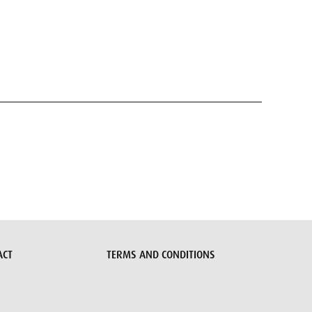
ACT
TERMS AND CONDITIONS