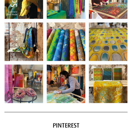
PINTEREST