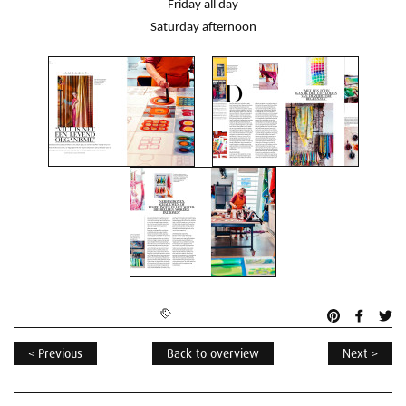
Friday all day
Saturday afternoon
< Previous
Back to overview
Next >