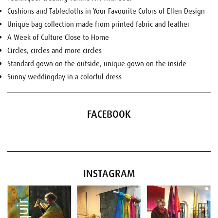
Cushions and Tablecloths in Your Favourite Colors of Ellen Design
Unique bag collection made from printed fabric and leather
A Week of Culture Close to Home
Circles, circles and more circles
Standard gown on the outside, unique gown on the inside
Sunny weddingday in a colorful dress
FACEBOOK
INSTAGRAM