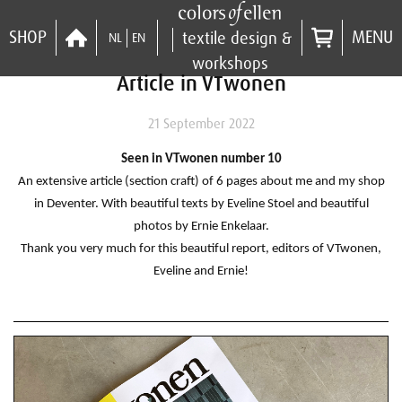
SHOP
MENU
textile design &
NL
EN
workshops
Article in VTwonen
21 September 2022
Seen in VTwonen number 10
An extensive article (section craft) of 6 pages about me and my shop
in Deventer.
With beautiful texts by Eveline Stoel and beautiful
photos by Ernie Enkelaar.
Thank you very much for this beautiful report, editors of VTwonen,
Eveline and Ernie!