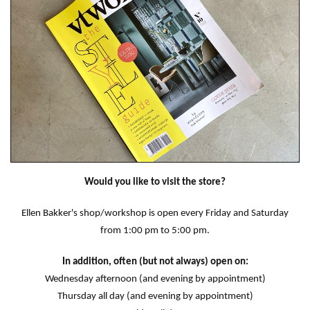
Would you like to visit the store?
Ellen Bakker's shop/workshop is open every Friday and Saturday
from 1:00 pm to 5:00 pm.
In addition, often (but not always) open on:
Wednesday afternoon (and evening by appointment)
Thursday all day (and evening by appointment)