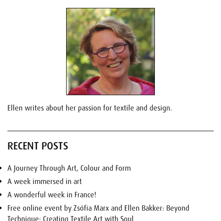
Ellen writes about her passion for textile and design.
RECENT POSTS
A Journey Through Art, Colour and Form
A week immersed in art
A wonderful week in France!
Free online event by Zsófia Marx and Ellen Bakker: Beyond
Technique: Creating Textile Art with Soul