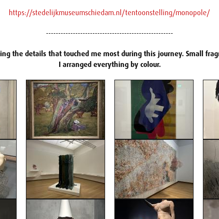
https://stedelijkmuseumschiedam.nl/tentoonstelling/monopole/
----------------------------------------------------
ring the details that touched me most during this journey. Small fr
I arranged everything by colour.