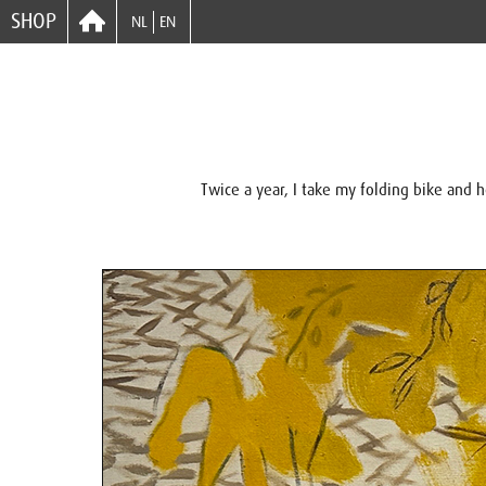
SHOP
NL
EN
Twice a year, I take my folding bike and 