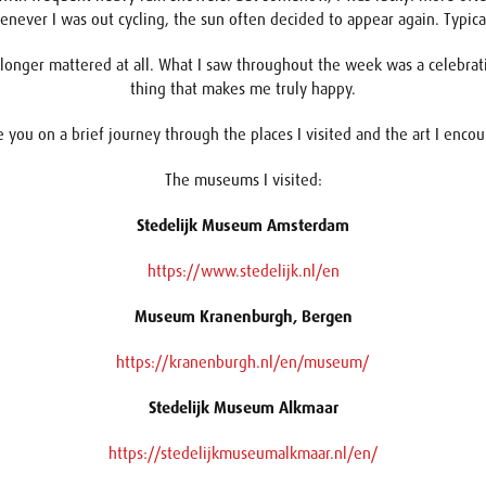
never I was out cycling, the sun often decided to appear again. Typic
ger mattered at all. What I saw throughout the week was a celebration
thing that makes me truly happy.
ake you on a brief journey through the places I visited and the art I enc
The museums I visited:
Stedelijk Museum Amsterdam
https://www.stedelijk.nl/en
Museum Kranenburgh, Bergen
https://kranenburgh.nl/en/museum/
Stedelijk Museum Alkmaar
https://stedelijkmuseumalkmaar.nl/en/