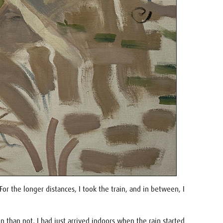
 the longer distances, I took the train, and in between, I
than not, I had just arrived indoors when the rain started