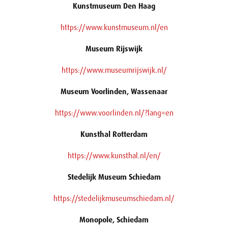
Kunstmuseum Den Haag
https://www.kunstmuseum.nl/en
Museum Rijswijk
https://www.museumrijswijk.nl/
Museum Voorlinden, Wassenaar
https://www.voorlinden.nl/?lang=en
Kunsthal Rotterdam
https://www.kunsthal.nl/en/
Stedelijk Museum Schiedam
https://stedelijkmuseumschiedam.nl/
Monopole, Schiedam