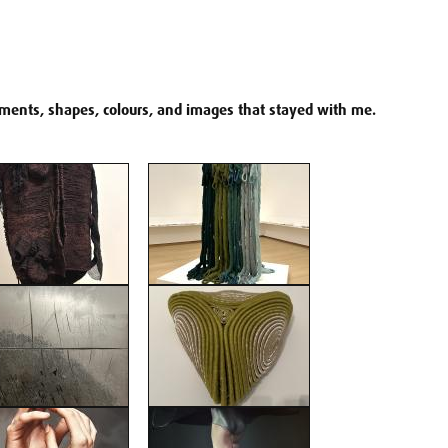
agments, shapes, colours, and images that stayed with me.