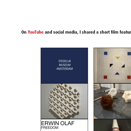
On
YouTube
and social media, I shared a short film featu