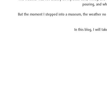
pouring, and whe
But the moment I stepped into a museum, the weather no lon
In this blog, I will t