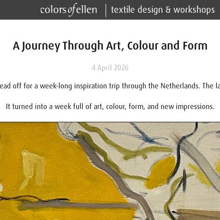
textile design & workshops
A Journey Through Art, Colour and Form
4 April 2026
head off for a week-long inspiration trip through the Netherlands. The l
It turned into a week full of art, colour, form, and new impressions.