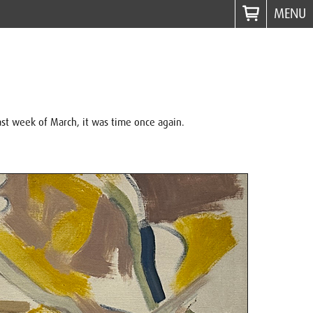
MENU
ast week of March, it was time once again.