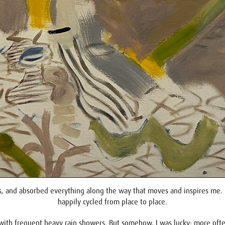
, and absorbed everything along the way that moves and inspires me. For
happily cycled from place to place.
with frequent heavy rain showers. But somehow, I was lucky: more often 