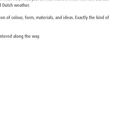
al Dutch weather.
 of colour, form, materials, and ideas. Exactly the kind of
ountered along the way.