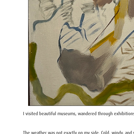
I visited beautiful museums, wandered through exhibitions
The weather was not exactly on my side. Cold, windy, and 