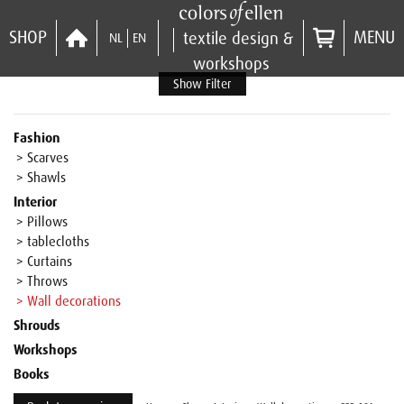
SHOP
MENU
textile design &
NL
EN
workshops
Show Filter
Fashion
> Scarves
> Shawls
Interior
> Pillows
> tablecloths
> Curtains
> Throws
> Wall decorations
Shrouds
Workshops
Books