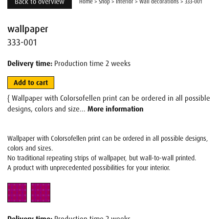
Back to overview
Home
>
Shop
>
Interior
>
Wall decorations
>
333-001
wallpaper
333-001
Delivery time:
Production time 2 weeks
Add to cart
{ Wallpaper with Colorsofellen print can be ordered in all possible
designs, colors and size...
More information
Wallpaper with Colorsofellen print can be ordered in all possible designs,
colors and sizes.
No traditional repeating strips of wallpaper, but wall-to-wall printed.
A product with unprecedented possibilities for your interior.