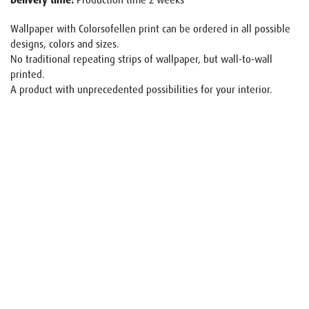
Delivery time:
Production time 2 weeks
Wallpaper with Colorsofellen print can be ordered in all possible
designs, colors and sizes.
No traditional repeating strips of wallpaper, but wall-to-wall
printed.
A product with unprecedented possibilities for your interior.
Name
E-mail
Your request