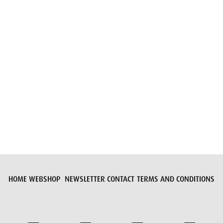
Submit request
HOME
WEBSHOP
NEWSLETTER
CONTACT
TERMS AND CONDITIONS