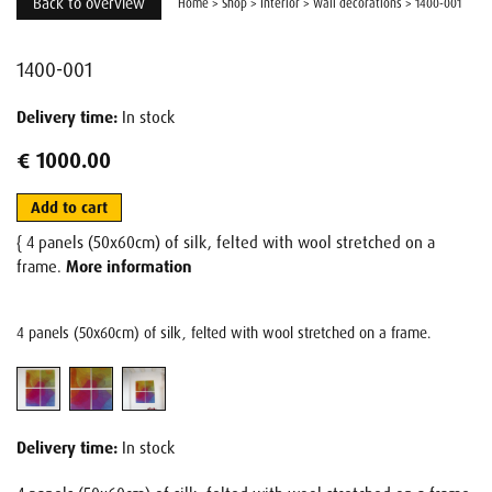
Back to overview
Home
>
Shop
>
Interior
>
Wall decorations
>
1400-001
1400-001
Delivery time:
In stock
€ 1000.00
Add to cart
{ 4 panels (50x60cm) of silk, felted with wool stretched on a
frame.
More information
4 panels (50x60cm) of silk, felted with wool stretched on a frame.
Delivery time:
In stock