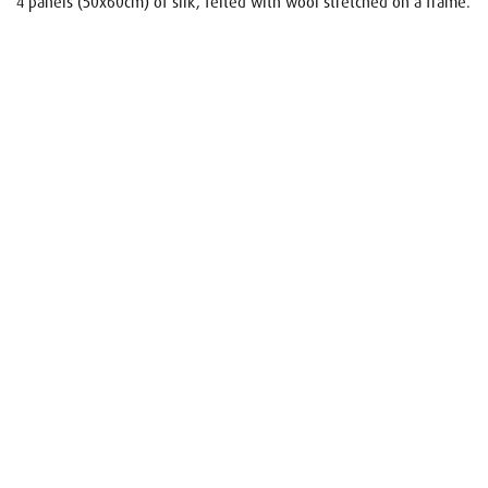
4 panels (50x60cm) of silk, felted with wool stretched on a frame.
Name
E-mail
Your request