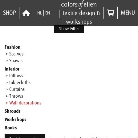
SHOP
MENU
textile design &
NL
EN
workshops
Show Filter
Fashion
> Scarves
> Shawls
Interior
> Pillows
> tablecloths
> Curtains
> Throws
> Wall decorations
Shrouds
Workshops
Books