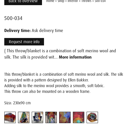
Back to overview
Home
>
Shop
>
Interior
>
Throws
>
500-034
500-034
Delivery time:
Ask delivery time
Request more info
{ This throw/blanket is a combination of soft merino wool and
silk. The silk is provided wit...
More information
This throw/blanket is a combination of soft merino wool and silk. The silk
is provided with a pattern designed by Ellen Bakker.
Adding silk to the merino wool provides a smooth, soft fabric.
This throw can also be mounted on a wooden frame.
Siza: 230x90 cm