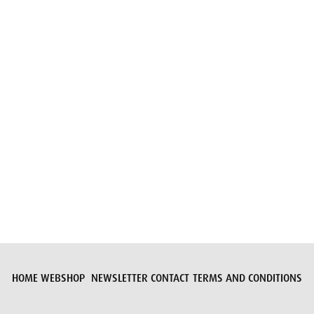
Submit request
HOME
WEBSHOP
NEWSLETTER
CONTACT
TERMS AND CONDITIONS