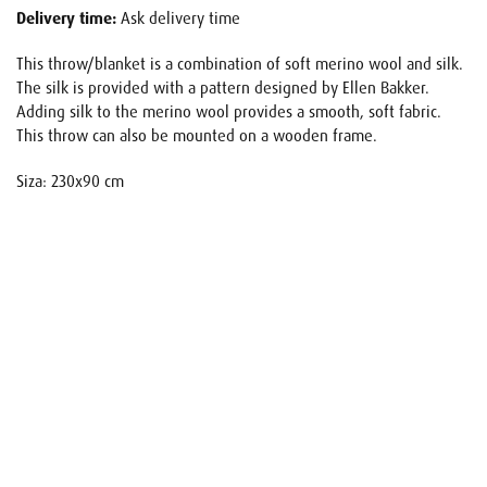
Delivery time:
Ask delivery time
This throw/blanket is a combination of soft merino wool and silk.
The silk is provided with a pattern designed by Ellen Bakker.
Adding silk to the merino wool provides a smooth, soft fabric.
This throw can also be mounted on a wooden frame.
Siza: 230x90 cm
Name
E-mail
Your request