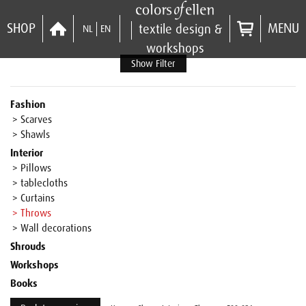
SHOP
MENU
textile design &
NL
EN
workshops
Show Filter
Fashion
> Scarves
> Shawls
Interior
> Pillows
> tablecloths
> Curtains
> Throws
> Wall decorations
Shrouds
Workshops
Books