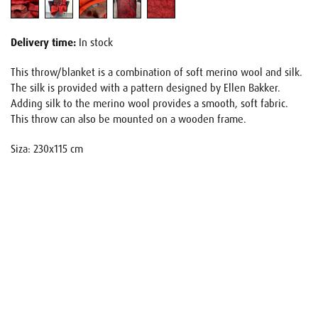
Delivery time:
In stock
This throw/blanket is a combination of soft merino wool and silk.
The silk is provided with a pattern designed by Ellen Bakker.
Adding silk to the merino wool provides a smooth, soft fabric.
This throw can also be mounted on a wooden frame.
Siza: 230x115 cm
Name
E-mail
Your request