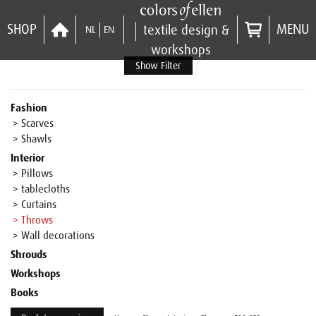
SHOP
MENU
textile design &
NL
EN
workshops
Show Filter
Fashion
> Scarves
> Shawls
Interior
> Pillows
> tablecloths
> Curtains
> Throws
> Wall decorations
Shrouds
Workshops
Books