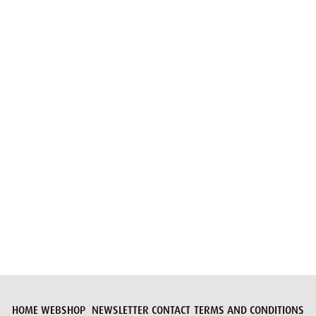
Email
Submit request
HOME
WEBSHOP
NEWSLETTER
CONTACT
TERMS AND CONDITIONS