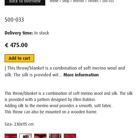
Back to overview
Home
>
Shop
>
Interior
>
Throws
>
500-033
500-033
Delivery time:
In stock
€ 475.00
Add to cart
{ This throw/blanket is a combination of soft merino wool and
silk. The silk is provided wit...
More information
This throw/blanket is a combination of soft merino wool and silk. The silk
is provided with a pattern designed by Ellen Bakker.
Adding silk to the merino wool provides a smooth, soft fabric.
This throw can also be mounted on a wooden frame.
Siza: 230x115 cm