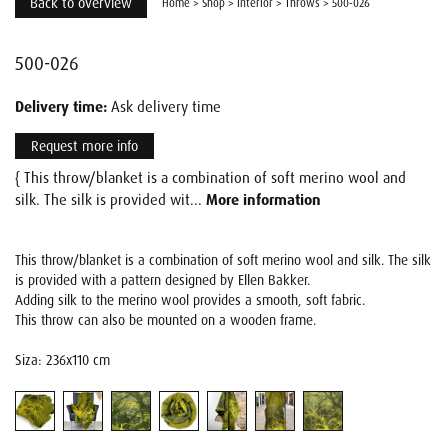
Back to overview
Home
>
Shop
>
Interior
>
Throws
>
500-026
500-026
Delivery time:
Ask delivery time
Request more info
{ This throw/blanket is a combination of soft merino wool and
silk. The silk is provided wit...
More information
This throw/blanket is a combination of soft merino wool and silk. The silk
is provided with a pattern designed by Ellen Bakker.
Adding silk to the merino wool provides a smooth, soft fabric.
This throw can also be mounted on a wooden frame.
Siza: 236x110 cm