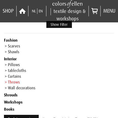
SHOP
MENU
textile design &
NL
EN
workshops
Show Filter
Fashion
> Scarves
> Shawls
Interior
> Pillows
> tablecloths
> Curtains
> Throws
> Wall decorations
Shrouds
Workshops
Books