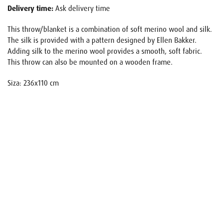
Delivery time:
Ask delivery time
This throw/blanket is a combination of soft merino wool and silk.
The silk is provided with a pattern designed by Ellen Bakker.
Adding silk to the merino wool provides a smooth, soft fabric.
This throw can also be mounted on a wooden frame.
Siza: 236x110 cm
Name
E-mail
Your request