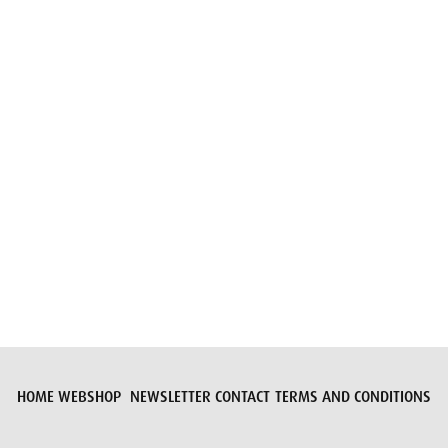
Submit request
HOME
WEBSHOP
NEWSLETTER
CONTACT
TERMS AND CONDITIONS