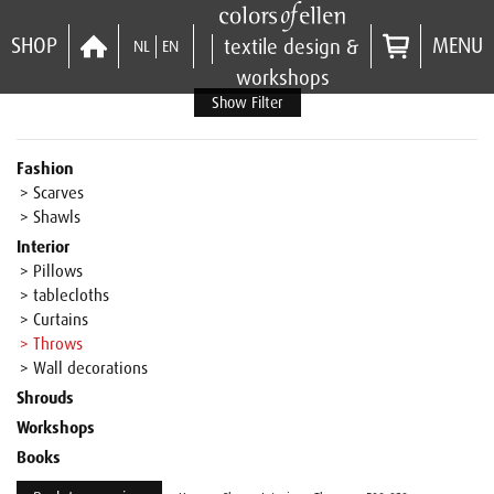
SHOP
MENU
textile design &
NL
EN
workshops
Show Filter
Fashion
> Scarves
> Shawls
Interior
> Pillows
> tablecloths
> Curtains
> Throws
> Wall decorations
Shrouds
Workshops
Books