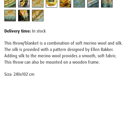
Delivery time:
In stock
This throw/blanket is a combination of soft merino wool and silk.
The silk is provided with a pattern designed by Ellen Bakker.
Adding silk to the merino wool provides a smooth, soft fabric.
This throw can also be mounted on a wooden frame.
Siza: 240x102 cm
Name
E-mail