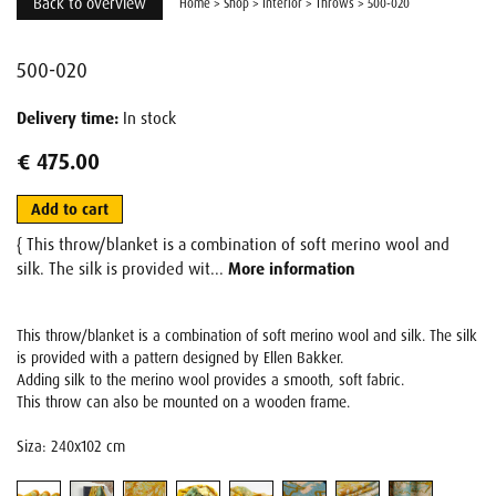
Back to overview
Home
>
Shop
>
Interior
>
Throws
>
500-020
500-020
Delivery time:
In stock
€ 475.00
Add to cart
{ This throw/blanket is a combination of soft merino wool and
silk. The silk is provided wit...
More information
This throw/blanket is a combination of soft merino wool and silk. The silk
is provided with a pattern designed by Ellen Bakker.
Adding silk to the merino wool provides a smooth, soft fabric.
This throw can also be mounted on a wooden frame.
Siza: 240x102 cm