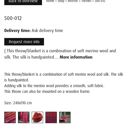
Back to overview
Home
>
Shop
>
Interior
>
Throws
>
500-012
500-012
Delivery time:
Ask delivery time
Request more info
{ This throw/blanket is a combination of soft merino wool and
silk. The silk is handpainted....
More information
This throw/blanket is a combination of soft merino wool and silk. The silk
is handpainted.
Adding silk to the merino wool provides a smooth, soft fabric.
This throw can also be mounted on a wooden frame.
Size: 240x110 cm