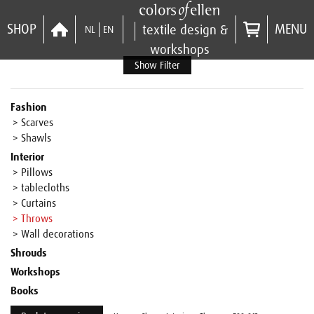
SHOP
MENU
textile design &
NL
EN
workshops
Show Filter
Fashion
> Scarves
> Shawls
Interior
> Pillows
> tablecloths
> Curtains
> Throws
> Wall decorations
Shrouds
Workshops
Books