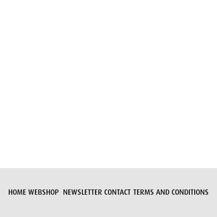
Submit request
HOME
WEBSHOP
NEWSLETTER
CONTACT
TERMS AND CONDITIONS