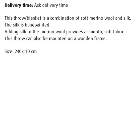
Delivery time:
Ask delivery time
This throw/blanket is a combination of soft merino wool and silk.
The silk is handpainted.
Adding silk to the merino wool provides a smooth, soft fabric.
This throw can also be mounted on a wooden frame.
Size: 240x110 cm
Name
E-mail
Your request