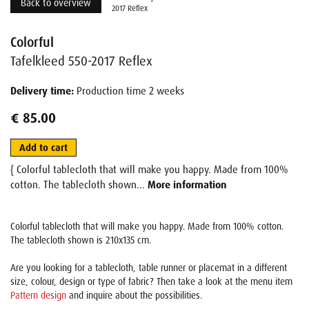
Back to overview
2017 Reflex
Colorful
Tafelkleed 550-2017 Reflex
Delivery time:
Production time 2 weeks
€ 85.00
Add to cart
{ Colorful tablecloth that will make you happy. Made from 100%
cotton. The tablecloth shown...
More information
Colorful tablecloth that will make you happy. Made from 100% cotton.
The tablecloth shown is 210x135 cm.
Are you looking for a tablecloth, table runner or placemat in a different
size, colour, design or type of fabric? Then take a look at the menu item
Pattern design
and inquire about the possibilities.