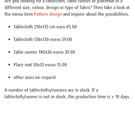
Are you looking for a tablecloth, table runner or placemat in a
different size, colour, design or type of fabric? Then take a look at
the menu item
Pattern design
and inquire about the possibilities.
Tablecloth 210x135 cm euro 85.00
Tablecloth 130x130 euros 59.00
Table runner 180x36 euros 39.00
Place mat 50x35 euros 15.00
other sizes on request
A number of tablecloths/runners are in stock. If a
tablecloth/runner is not in stock, the production time is ± 10 days.
Name