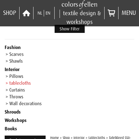
SHOP
MENU
textile design &
NL
EN
workshops
Show Filter
Fashion
> Scarves
> Shawls
Interior
> Pillows
> tablecloths
> Curtains
> Throws
> Wall decorations
Shrouds
Workshops
Books
Home
>
Shop
>
Interior
>
tablecloths
>
Tafelkleed 550-