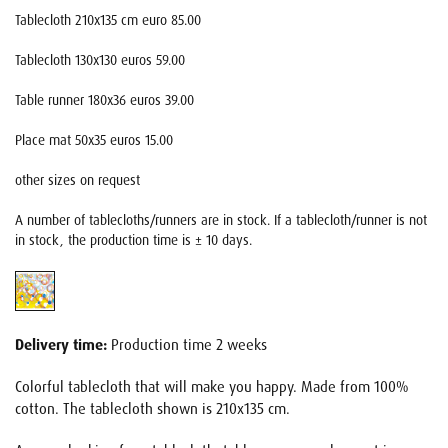
Tablecloth 210x135 cm euro 85.00
Tablecloth 130x130 euros 59.00
Table runner 180x36 euros 39.00
Place mat 50x35 euros 15.00
other sizes on request
A number of tablecloths/runners are in stock. If a tablecloth/runner is not
in stock, the production time is ± 10 days.
Delivery time:
Production time 2 weeks
Colorful tablecloth that will make you happy. Made from 100%
cotton. The tablecloth shown is 210x135 cm.