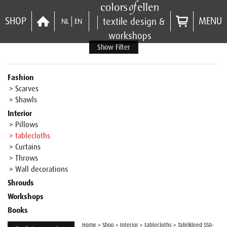
SHOP
MENU
textile design &
NL
EN
workshops
Show Filter
Fashion
> Scarves
> Shawls
Interior
> Pillows
> tablecloths
> Curtains
> Throws
> Wall decorations
Shrouds
Workshops
Books
Home
>
Shop
>
Interior
>
tablecloths
>
Tafelkleed 550-