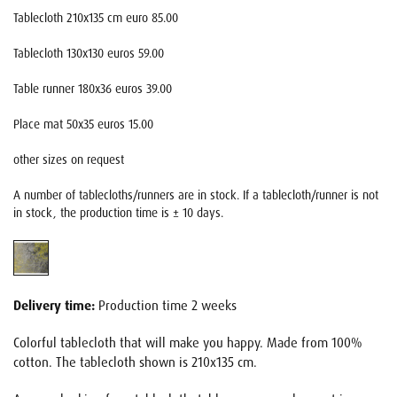
Tablecloth 210x135 cm euro 85.00
Tablecloth 130x130 euros 59.00
Table runner 180x36 euros 39.00
Place mat 50x35 euros 15.00
other sizes on request
A number of tablecloths/runners are in stock. If a tablecloth/runner is not
in stock, the production time is ± 10 days.
Delivery time:
Production time 2 weeks
Colorful tablecloth that will make you happy. Made from 100%
cotton. The tablecloth shown is 210x135 cm.