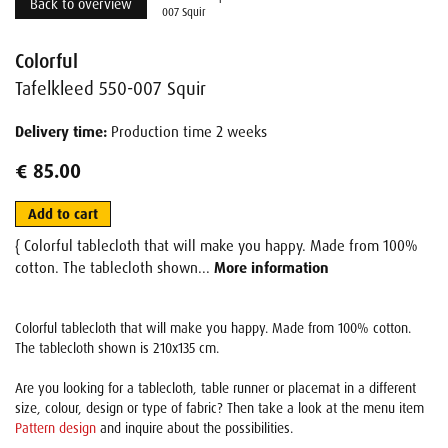
Back to overview
007 Squir
Colorful
Tafelkleed 550-007 Squir
Delivery time:
Production time 2 weeks
€ 85.00
Add to cart
{ Colorful tablecloth that will make you happy. Made from 100%
cotton. The tablecloth shown...
More information
Colorful tablecloth that will make you happy. Made from 100% cotton.
The tablecloth shown is 210x135 cm.
Are you looking for a tablecloth, table runner or placemat in a different
size, colour, design or type of fabric? Then take a look at the menu item
Pattern design
and inquire about the possibilities.