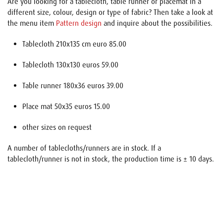
Are you looking for a tablecloth, table runner or placemat in a
different size, colour, design or type of fabric? Then take a look at
the menu item
Pattern design
and inquire about the possibilities.
Tablecloth 210x135 cm euro 85.00
Tablecloth 130x130 euros 59.00
Table runner 180x36 euros 39.00
Place mat 50x35 euros 15.00
other sizes on request
A number of tablecloths/runners are in stock. If a
tablecloth/runner is not in stock, the production time is ± 10 days.
Name