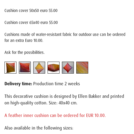
Cushion cover 50x50 euro 55.00
Cushion cover 65x40 euro 55.00
Cushions made of water-resistant fabric for outdoor use can be ordered
for an extra Euro 10.00.
Ask for the possibilities.
Delivery time:
Production time 2 weeks
This decorative cushion is designed by Ellen Bakker and printed
on high-quality cotton. Size: 40x40 cm.
A feather inner cushion can be ordered for EUR 10.00.
Also available in the following sizes: