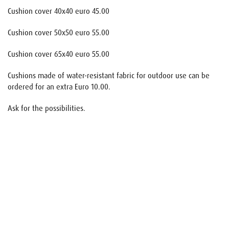
Cushion cover 40x40 euro 45.00
Cushion cover 50x50 euro 55.00
Cushion cover 65x40 euro 55.00
Cushions made of water-resistant fabric for outdoor use can be
ordered for an extra Euro 10.00.
Ask for the possibilities.
Name
E-mail
Your request