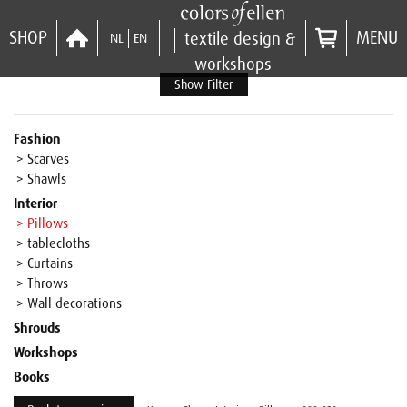
SHOP
MENU
textile design &
NL
EN
workshops
Show Filter
Fashion
> Scarves
> Shawls
Interior
> Pillows
> tablecloths
> Curtains
> Throws
> Wall decorations
Shrouds
Workshops
Books