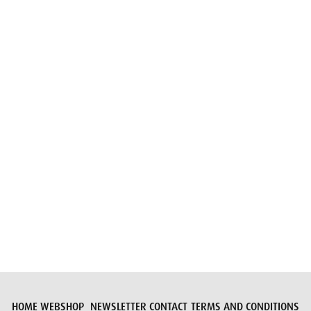
Email
Submit request
HOME
WEBSHOP
NEWSLETTER
CONTACT
TERMS AND CONDITIONS