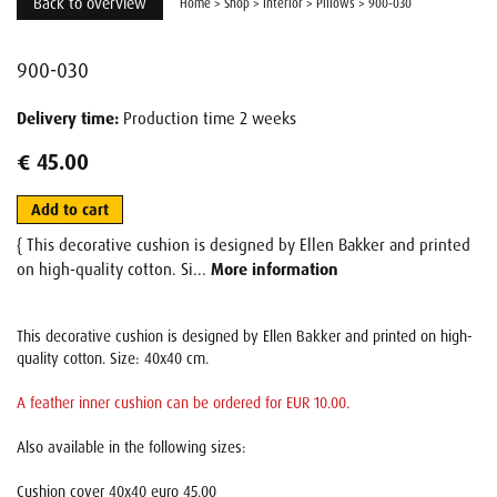
Back to overview
Home
>
Shop
>
Interior
>
Pillows
>
900-030
900-030
Delivery time:
Production time 2 weeks
€ 45.00
Add to cart
{ This decorative cushion is designed by Ellen Bakker and printed
on high-quality cotton. Si...
More information
This decorative cushion is designed by Ellen Bakker and printed on high-
quality cotton. Size: 40x40 cm.
A feather inner cushion can be ordered for EUR 10.00.
Also available in the following sizes:
Cushion cover 40x40 euro 45.00