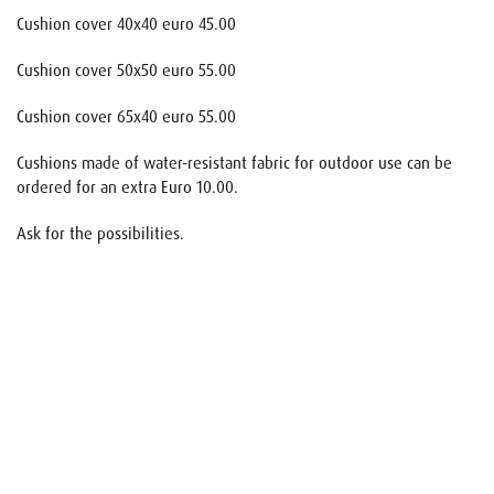
Cushion cover 40x40 euro 45.00
Cushion cover 50x50 euro 55.00
Cushion cover 65x40 euro 55.00
Cushions made of water-resistant fabric for outdoor use can be
ordered for an extra Euro 10.00.
Ask for the possibilities.
Name
E-mail
Your request