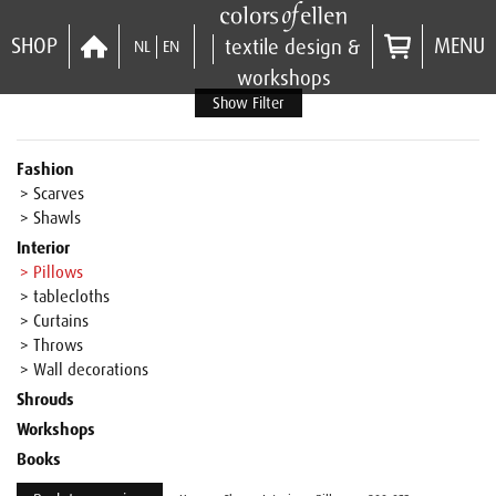
SHOP
MENU
textile design &
NL
EN
workshops
Show Filter
Fashion
> Scarves
> Shawls
Interior
> Pillows
> tablecloths
> Curtains
> Throws
> Wall decorations
Shrouds
Workshops
Books