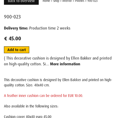
Back to overview
Home
>
Shop
>
Interior
>
Pillows
>
900-023
900-023
Delivery time:
Production time 2 weeks
€ 45.00
Add to cart
{ This decorative cushion is designed by Ellen Bakker and printed
on high-quality cotton. Si...
More information
This decorative cushion is designed by Ellen Bakker and printed on high-
quality cotton. Size: 40x40 cm.
A feather inner cushion can be ordered for EUR 10.00.
Also available in the following sizes:
Cushion cover 40x40 euro 45.00