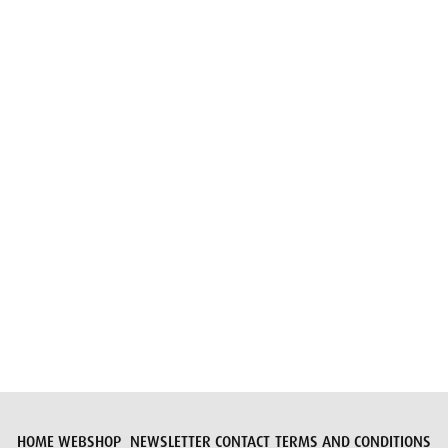
Email
Submit request
HOME
WEBSHOP
NEWSLETTER
CONTACT
TERMS AND CONDITIONS