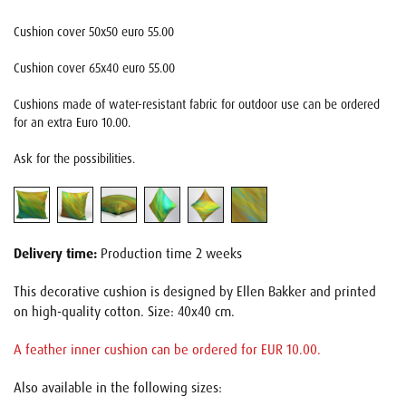
Cushion cover 50x50 euro 55.00
Cushion cover 65x40 euro 55.00
Cushions made of water-resistant fabric for outdoor use can be ordered
for an extra Euro 10.00.
Ask for the possibilities.
Delivery time:
Production time 2 weeks
This decorative cushion is designed by Ellen Bakker and printed
on high-quality cotton. Size: 40x40 cm.
A feather inner cushion can be ordered for EUR 10.00.
Also available in the following sizes: