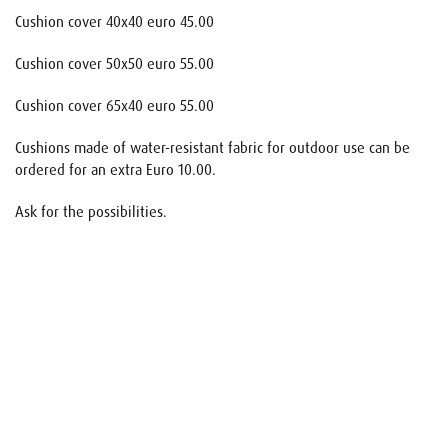
Cushion cover 40x40 euro 45.00
Cushion cover 50x50 euro 55.00
Cushion cover 65x40 euro 55.00
Cushions made of water-resistant fabric for outdoor use can be
ordered for an extra Euro 10.00.
Ask for the possibilities.
Name
E-mail
Your request