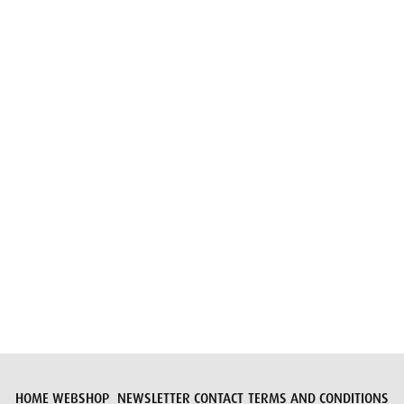
Email
Submit request
HOME
WEBSHOP
NEWSLETTER
CONTACT
TERMS AND CONDITIONS