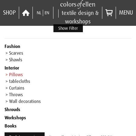
SHOP
MENU
textile design &
NL
EN
workshops
Show Filter
Fashion
> Scarves
> Shawls
Interior
> Pillows
> tablecloths
> Curtains
> Throws
> Wall decorations
Shrouds
Workshops
Books