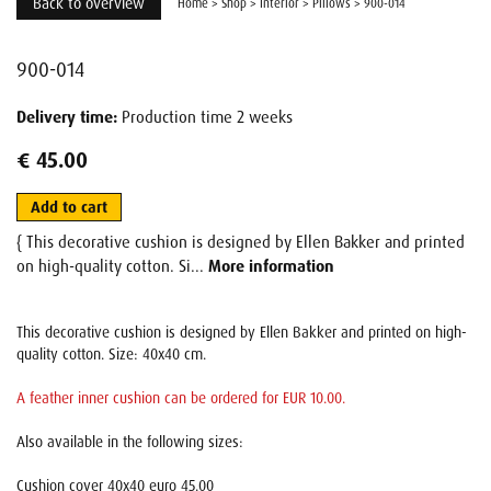
Back to overview
Home
>
Shop
>
Interior
>
Pillows
>
900-014
900-014
Delivery time:
Production time 2 weeks
€ 45.00
Add to cart
{ This decorative cushion is designed by Ellen Bakker and printed
on high-quality cotton. Si...
More information
This decorative cushion is designed by Ellen Bakker and printed on high-
quality cotton. Size: 40x40 cm.
A feather inner cushion can be ordered for EUR 10.00.
Also available in the following sizes:
Cushion cover 40x40 euro 45.00