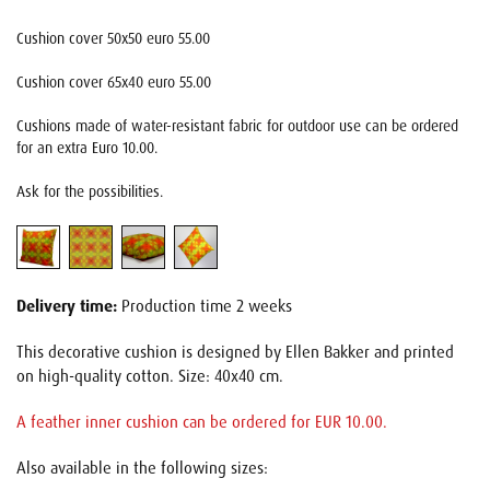
Cushion cover 50x50 euro 55.00
Cushion cover 65x40 euro 55.00
Cushions made of water-resistant fabric for outdoor use can be ordered
for an extra Euro 10.00.
Ask for the possibilities.
Delivery time:
Production time 2 weeks
This decorative cushion is designed by Ellen Bakker and printed
on high-quality cotton. Size: 40x40 cm.
A feather inner cushion can be ordered for EUR 10.00.
Also available in the following sizes: