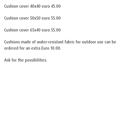
Cushion cover 40x40 euro 45.00
Cushion cover 50x50 euro 55.00
Cushion cover 65x40 euro 55.00
Cushions made of water-resistant fabric for outdoor use can be
ordered for an extra Euro 10.00.
Ask for the possibilities.
Name
E-mail
Your request