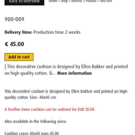
Back to overview
Home
>
Shop
>
Interior
>
Pillows
>
900-009
900-009
Delivery time:
Production time 2 weeks
€ 45.00
Add to cart
{ This decorative cushion is designed by Ellen Bakker and printed
on high-quality cotton. Si...
More information
This decorative cushion is designed by Ellen Bakker and printed on high-
quality cotton. Size: 40x40 cm.
A feather inner cushion can be ordered for EUR 10.00.
Also available in the following sizes:
Cushion cover 40x40 euro 45.00