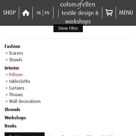
SHOP
MENU
textile design &
NL
EN
workshops
Show Filter
Fashion
> Scarves
> Shawls
Interior
> Pillows
> tablecloths
> Curtains
> Throws
> Wall decorations
Shrouds
Workshops
Books