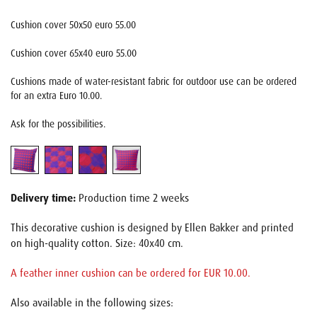
Cushion cover 50x50 euro 55.00
Cushion cover 65x40 euro 55.00
Cushions made of water-resistant fabric for outdoor use can be ordered
for an extra Euro 10.00.
Ask for the possibilities.
Delivery time:
Production time 2 weeks
This decorative cushion is designed by Ellen Bakker and printed
on high-quality cotton. Size: 40x40 cm.
A feather inner cushion can be ordered for EUR 10.00.
Also available in the following sizes: