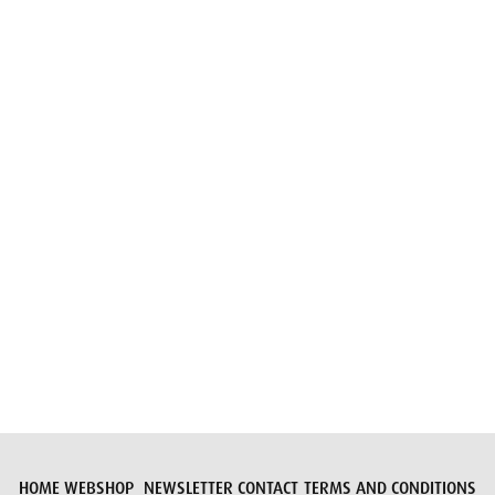
Email
Submit request
HOME
WEBSHOP
NEWSLETTER
CONTACT
TERMS AND CONDITIONS