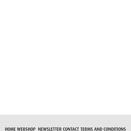
Email
Submit request
HOME
WEBSHOP
NEWSLETTER
CONTACT
TERMS AND CONDITIONS