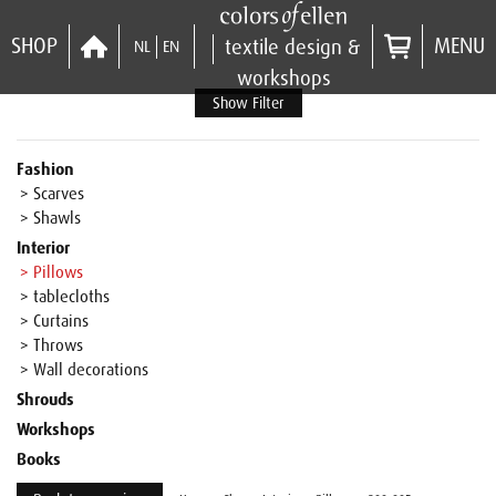
SHOP
MENU
textile design &
NL
EN
workshops
Show Filter
Fashion
> Scarves
> Shawls
Interior
> Pillows
> tablecloths
> Curtains
> Throws
> Wall decorations
Shrouds
Workshops
Books