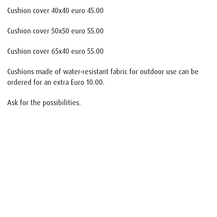
Cushion cover 40x40 euro 45.00
Cushion cover 50x50 euro 55.00
Cushion cover 65x40 euro 55.00
Cushions made of water-resistant fabric for outdoor use can be
ordered for an extra Euro 10.00.
Ask for the possibilities.
Name
E-mail
Your request