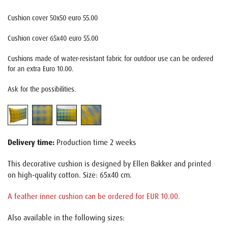
Cushion cover 50x50 euro 55.00
Cushion cover 65x40 euro 55.00
Cushions made of water-resistant fabric for outdoor use can be ordered
for an extra Euro 10.00.
Ask for the possibilities.
Delivery time:
Production time 2 weeks
This decorative cushion is designed by Ellen Bakker and printed
on high-quality cotton. Size: 65x40 cm.
A feather inner cushion can be ordered for EUR 10.00.
Also available in the following sizes: