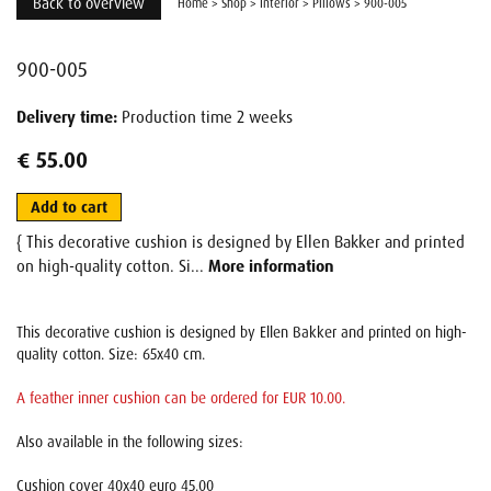
Back to overview
Home
>
Shop
>
Interior
>
Pillows
>
900-005
900-005
Delivery time:
Production time 2 weeks
€ 55.00
Add to cart
{ This decorative cushion is designed by Ellen Bakker and printed
on high-quality cotton. Si...
More information
This decorative cushion is designed by Ellen Bakker and printed on high-
quality cotton. Size: 65x40 cm.
A feather inner cushion can be ordered for EUR 10.00.
Also available in the following sizes:
Cushion cover 40x40 euro 45.00