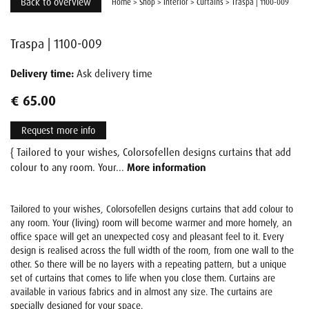
Back to overview
Home
>
Shop
>
Interior
>
Curtains
>
Traspa | 1100-009
Traspa | 1100-009
Delivery time:
Ask delivery time
€ 65.00
Request more info
{ Tailored to your wishes, Colorsofellen designs curtains that add
colour to any room. Your...
More information
Tailored to your wishes, Colorsofellen designs curtains that add colour to
any room. Your (living) room will become warmer and more homely, an
office space will get an unexpected cosy and pleasant feel to it. Every
design is realised across the full width of the room, from one wall to the
other. So there will be no layers with a repeating pattern, but a unique
set of curtains that comes to life when you close them. Curtains are
available in various fabrics and in almost any size. The curtains are
specially designed for your space.