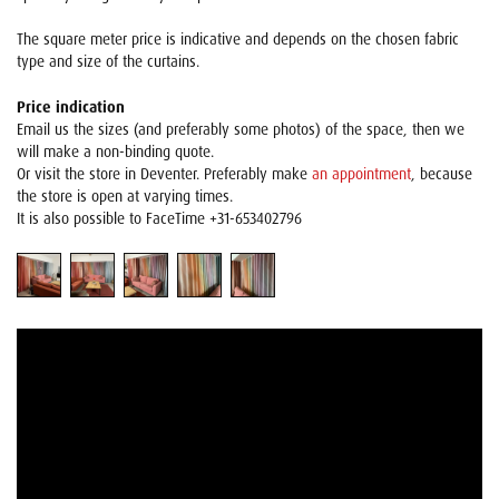
The square meter price is indicative and depends on the chosen fabric
type and size of the curtains.
Price indication
Email us the sizes (and preferably some photos) of the space, then we
will make a non-binding quote.
Or visit the store in Deventer. Preferably make
an appointment
, because
the store is open at varying times.
It is also possible to FaceTime +31-653402796