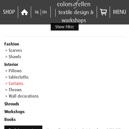
SHOP
MENU
textile design &
NL
EN
workshops
Show Filter
Fashion
> Scarves
> Shawls
Interior
> Pillows
> tablecloths
> Curtains
> Throws
> Wall decorations
Shrouds
Workshops
Books