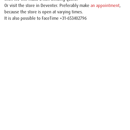
Or visit the store in Deventer. Preferably make
an appointment
,
because the store is open at varying times.
It is also possible to FaceTime +31-653402796
Name
E-mail
Your request