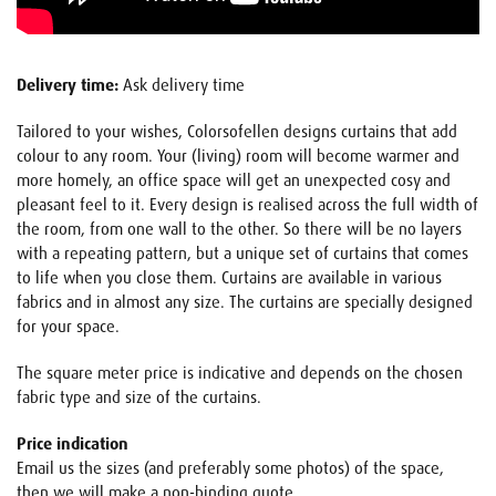
Delivery time:
Ask delivery time
Tailored to your wishes, Colorsofellen designs curtains that add
colour to any room. Your (living) room will become warmer and
more homely, an office space will get an unexpected cosy and
pleasant feel to it. Every design is realised across the full width of
the room, from one wall to the other. So there will be no layers
with a repeating pattern, but a unique set of curtains that comes
to life when you close them. Curtains are available in various
fabrics and in almost any size. The curtains are specially designed
for your space.
The square meter price is indicative and depends on the chosen
fabric type and size of the curtains.
Price indication
Email us the sizes (and preferably some photos) of the space,
then we will make a non-binding quote.