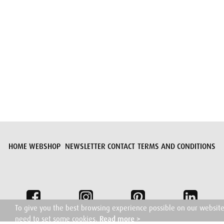
Submit request
HOME
WEBSHOP
NEWSLETTER
CONTACT
TERMS AND CONDITIONS
To give you the best browsing experience possible on our websit
need to set some cookies.
Read more >