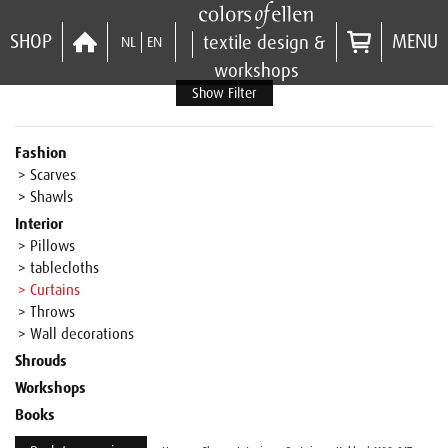
SHOP
MENU
textile design &
NL
EN
workshops
Show Filter
Fashion
> Scarves
> Shawls
Interior
> Pillows
> tablecloths
> Curtains
> Throws
> Wall decorations
Shrouds
Workshops
Books