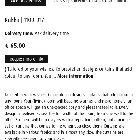
Back to overview
Home
>
Shop
>
Interior
>
Curtains
>
Kukka | 1100-017
Kukka | 1100-017
Delivery time:
Ask delivery time
€ 65.00
Request more info
{ Tailored to your wishes, Colorsofellen designs curtains that add
colour to any room. Your...
More information
Tailored to your wishes, Colorsofellen designs curtains that add colour to
any room. Your (living) room will become warmer and more homely, an
office space will get an unexpected cosy and pleasant feel to it. Every
design is realised across the full width of the room, from one wall to the
other. So there will be no layers with a repeating pattern, but a unique
set of curtains that comes to life when you close them. Curtains are
available in various fabrics and in almost any size. The curtains are
specially designed for your space.