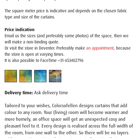
The square meter price is indicative and depends on the chosen fabric
type and size of the curtains.
Price indication
Email us the sizes (and preferably some photos) of the space, then we
will make a non-binding quote.
Or visit the store in Deventer. Preferably make
an appointment
, because
the store is open at varying times.
It is also possible to FaceTime +31-653402796
Delivery time:
Ask delivery time
Tailored to your wishes, Colorsofellen designs curtains that add
colour to any room. Your (living) room will become warmer and
more homely, an office space will get an unexpected cosy and
pleasant feel to it. Every design is realised across the full width of
the room, from one wall to the other. So there will be no layers