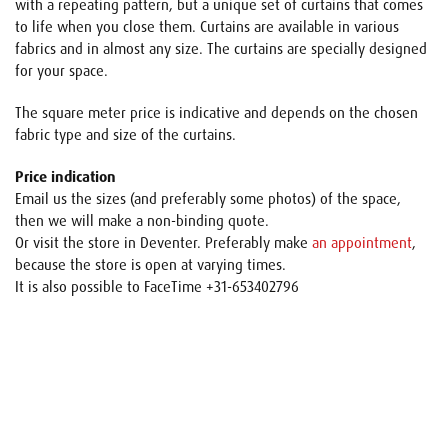
with a repeating pattern, but a unique set of curtains that comes
to life when you close them. Curtains are available in various
fabrics and in almost any size. The curtains are specially designed
for your space.
The square meter price is indicative and depends on the chosen
fabric type and size of the curtains.
Price indication
Email us the sizes (and preferably some photos) of the space,
then we will make a non-binding quote.
Or visit the store in Deventer. Preferably make
an appointment
,
because the store is open at varying times.
It is also possible to FaceTime +31-653402796
Name
E-mail