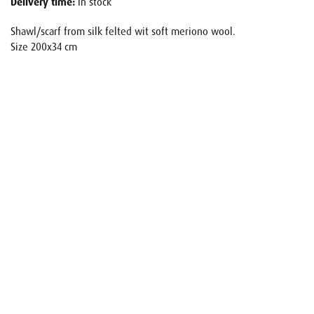
Delivery time:
In stock
Shawl/scarf from silk felted wit soft meriono wool.
Size 200x34 cm
Name
E-mail
Your request