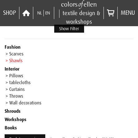
SHOP
MENU
textile design &
NL
EN
workshops
Show Filter
Fashion
> Scarves
> Shawls
Interior
> Pillows
> tablecloths
> Curtains
> Throws
> Wall decorations
Shrouds
Workshops
Books