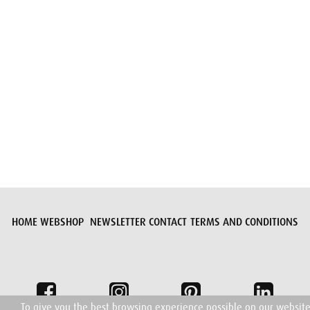
Submit request
HOME
WEBSHOP
NEWSLETTER
CONTACT
TERMS AND CONDITIONS
To give you the best browsing experience possible on our websit