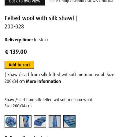
Back to overview
Home
>
Shop
>
Fashion
>
Shawls
>
200-028
Felted wool with silk shawl |
200-028
Delivery time:
In stock
€ 139.00
Add to cart
{ Shawl/scarf from silk felted wit soft meriono wool. Size
200x34 cm
More information
Shawl/scarf from silk felted wit soft meriono wool.
Size 200x34 cm