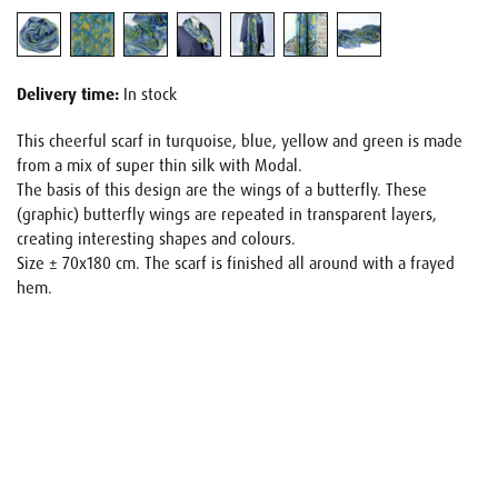
Delivery time:
In stock
This cheerful scarf in turquoise, blue, yellow and green is made
from a mix of super thin silk with Modal.
The basis of this design are the wings of a butterfly. These
(graphic) butterfly wings are repeated in transparent layers,
creating interesting shapes and colours.
Size ± 70x180 cm. The scarf is finished all around with a frayed
hem.
Name
E-mail