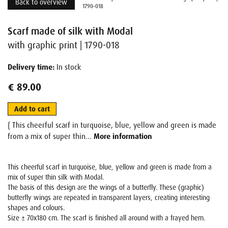
Back to overview
1790-018
Scarf made of silk with Modal
with graphic print | 1790-018
Delivery time:
In stock
€ 89.00
Add to cart
{ This cheerful scarf in turquoise, blue, yellow and green is made
from a mix of super thin...
More information
This cheerful scarf in turquoise, blue, yellow and green is made from a
mix of super thin silk with Modal.
The basis of this design are the wings of a butterfly. These (graphic)
butterfly wings are repeated in transparent layers, creating interesting
shapes and colours.
Size ± 70x180 cm. The scarf is finished all around with a frayed hem.