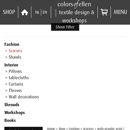
SHOP
MENU
textile design &
NL
EN
workshops
Show Filter
Fashion
> Scarves
> Shawls
Interior
> Pillows
> tablecloths
> Curtains
> Throws
> Wall decorations
Shrouds
Workshops
Books
Home
>
Shop
>
Fashion
>
Scarves
>
with graphic print |