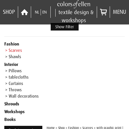
SHOP
MENU
textile design &
NL
EN
workshops
Show Filter
Fashion
> Scarves
> Shawls
Interior
> Pillows
> tablecloths
> Curtains
> Throws
> Wall decorations
Shrouds
Workshops
Books
Home
>
Shop
>
Fashion
>
Scarves
>
with graphic print |