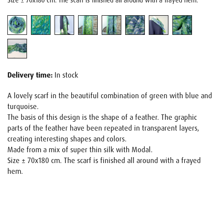
Size ± 70x180 cm. The scarf is finished all around with a frayed hem.
Delivery time:
In stock
A lovely scarf in the beautiful combination of green with blue and
turquoise.
The basis of this design is the shape of a feather. The graphic
parts of the feather have been repeated in transparent layers,
creating interesting shapes and colors.
Made from a mix of super thin silk with Modal.
Size ± 70x180 cm. The scarf is finished all around with a frayed
hem.