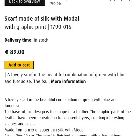
Back to overview
1790-016
Scarf made of silk with Modal
with graphic print | 1790-016
Delivery time:
In stock
€ 89.00
Add to cart
{ A lovely scarf in the beautiful combination of green with blue
and turquoise. The ba...
More information
A lovely scarf in the beautiful combination of green with blue and
turquoise.
The basis of this design is the shape of a feather. The graphic parts of the
feather have been repeated in transparent layers, creating interesting
shapes and colors.
Made from a mix of super thin silk with Modal.