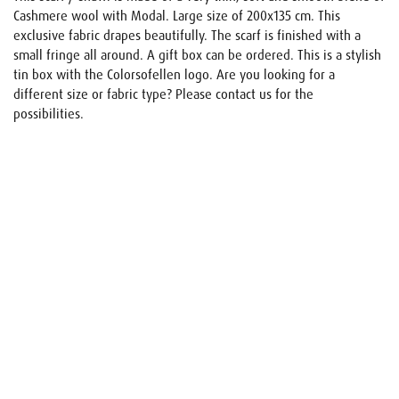
Cashmere wool with Modal. Large size of 200x135 cm. This
exclusive fabric drapes beautifully. The scarf is finished with a
small fringe all around. A gift box can be ordered. This is a stylish
tin box with the Colorsofellen logo. Are you looking for a
different size or fabric type? Please contact us for the
possibilities.
Name
E-mail
Your request