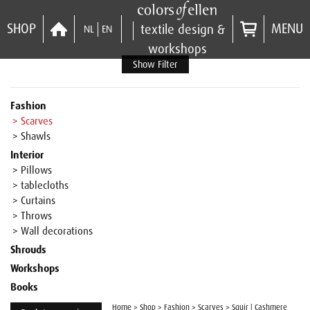
SHOP
MENU
textile design &
NL
EN
workshops
Show Filter
Fashion
> Scarves
> Shawls
Interior
> Pillows
> tablecloths
> Curtains
> Throws
> Wall decorations
Shrouds
Workshops
Books
Home
>
Shop
>
Fashion
>
Scarves
>
Squir | Cashmere