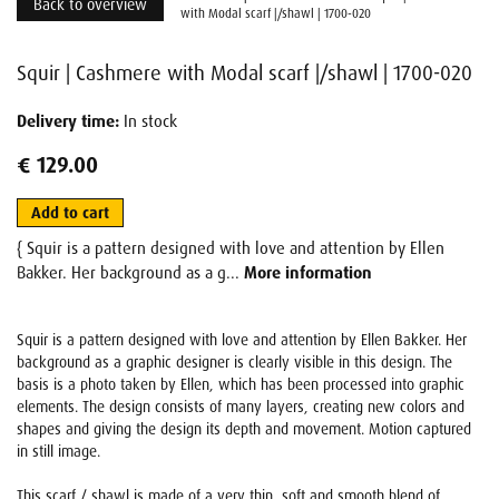
Back to overview
with Modal scarf |/shawl | 1700-020
Squir | Cashmere with Modal scarf |/shawl | 1700-020
Delivery time:
In stock
€ 129.00
Add to cart
{ Squir is a pattern designed with love and attention by Ellen
Bakker. Her background as a g...
More information
Squir is a pattern designed with love and attention by Ellen Bakker. Her
background as a graphic designer is clearly visible in this design. The
basis is a photo taken by Ellen, which has been processed into graphic
elements. The design consists of many layers, creating new colors and
shapes and giving the design its depth and movement. Motion captured
in still image.
This scarf / shawl is made of a very thin, soft and smooth blend of