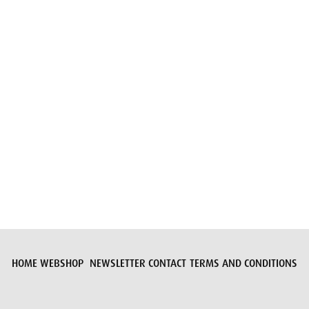
Submit request
HOME
WEBSHOP
NEWSLETTER
CONTACT
TERMS AND CONDITIONS