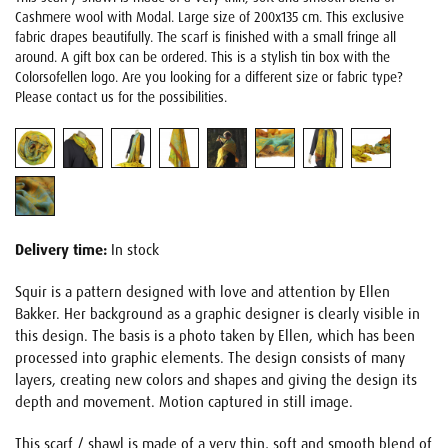
Cashmere wool with Modal. Large size of 200x135 cm. This exclusive
fabric drapes beautifully. The scarf is finished with a small fringe all
around. A gift box can be ordered. This is a stylish tin box with the
Colorsofellen logo. Are you looking for a different size or fabric type?
Please contact us for the possibilities.
Delivery time:
In stock
Squir is a pattern designed with love and attention by Ellen
Bakker. Her background as a graphic designer is clearly visible in
this design. The basis is a photo taken by Ellen, which has been
processed into graphic elements. The design consists of many
layers, creating new colors and shapes and giving the design its
depth and movement. Motion captured in still image.
This scarf / shawl is made of a very thin, soft and smooth blend of