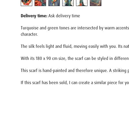
Delivery time:
Ask delivery time
Turquoise and green tones are intersected by warm accents o
character.
The silk feels light and fluid, moving easily with you. Its 
With its 180 x 90 cm size, the scarf can be styled in diffe
This scarf is hand-painted and therefore unique. A striking 
If this scarf has been sold, I can create a similar piece for
Name
E-mail