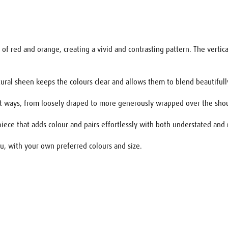
f red and orange, creating a vivid and contrasting pattern. The vertical
natural sheen keeps the colours clear and allows them to blend beautiful
rent ways, from loosely draped to more generously wrapped over the sho
piece that adds colour and pairs effortlessly with both understated and
 you, with your own preferred colours and size.