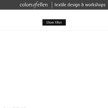
textile design & workshops
Show Filter