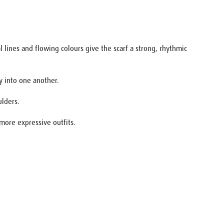
 lines and flowing colours give the scarf a strong, rhythmic
ly into one another.
ulders.
 more expressive outfits.