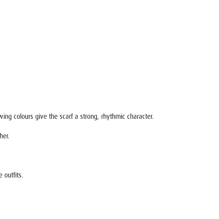
ing colours give the scarf a strong, rhythmic character.
her.
 outfits.