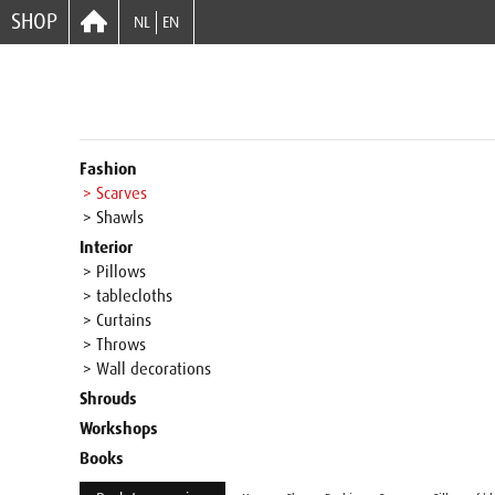
SHOP
NL
EN
Fashion
> Scarves
> Shawls
Interior
> Pillows
> tablecloths
> Curtains
> Throws
> Wall decorations
Shrouds
Workshops
Books