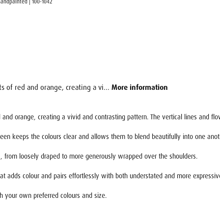
 handpainted | 100-1042
 of red and orange, creating a vi...
More information
nd orange, creating a vivid and contrasting pattern. The vertical lines and flow
 sheen keeps the colours clear and allows them to blend beautifully into one anot
ays, from loosely draped to more generously wrapped over the shoulders.
hat adds colour and pairs effortlessly with both understated and more expressive
ith your own preferred colours and size.