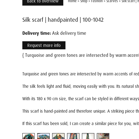
Back to overview
Home
>
Shop
>
Fashion
>
Scarves
>
Silk scarf |
Silk scarf | handpainted | 100-1042
Delivery time:
Ask delivery time
Request more info
{ Turquoise and green tones are intersected by warm accents
Turquoise and green tones are intersected by warm accents of red a
The silk feels light and fluid, moving easily with you. Its natural
With its 180 x 90 cm size, the scarf can be styled in different w
This scarf is hand-painted and therefore unique. A striking piece t
If this scarf has been sold, I can create a similar piece for you, w