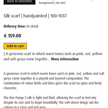
Back to overview
handpainted | 100-1037
Silk scarf | handpainted | 100-1037
Delivery time:
In stock
€ 159.00
Add to cart
{ A generous scarf in which warm tones such as pink, red, yellow
and soft greys come togethe...
More information
A generous scarf in which warm tones such as pink, red, yellow and soft
greys come together in a playful and layered composition. The
combination of colour fields and lines gives the scarf an open and lively
character.
The fine Ponge 5 silk is light and fluid, allowing the scarf to feel airy
despite its size and to drape beautifully. The soft sheen brings out the
colours in a clear and rich way.