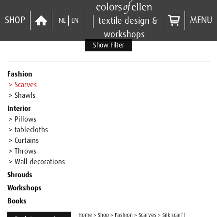
SHOP
MENU
textile design &
NL
EN
workshops
Show Filter
Fashion
> Scarves
> Shawls
Interior
> Pillows
> tablecloths
> Curtains
> Throws
> Wall decorations
Shrouds
Workshops
Books
Home
>
Shop
>
Fashion
>
Scarves
>
Silk scarf |