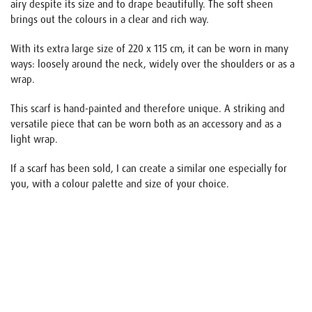
airy despite its size and to drape beautifully. The soft sheen
brings out the colours in a clear and rich way.
With its extra large size of 220 x 115 cm, it can be worn in many
ways: loosely around the neck, widely over the shoulders or as a
wrap.
This scarf is hand-painted and therefore unique. A striking and
versatile piece that can be worn both as an accessory and as a
light wrap.
If a scarf has been sold, I can create a similar one especially for
you, with a colour palette and size of your choice.
Name
E-mail