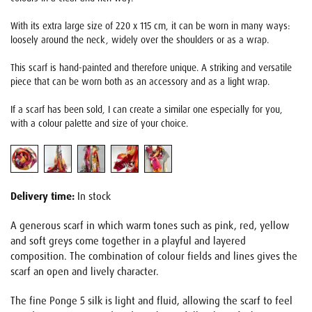
With its extra large size of 220 x 115 cm, it can be worn in many ways:
loosely around the neck, widely over the shoulders or as a wrap.
This scarf is hand-painted and therefore unique. A striking and versatile
piece that can be worn both as an accessory and as a light wrap.
If a scarf has been sold, I can create a similar one especially for you,
with a colour palette and size of your choice.
Delivery time:
In stock
A generous scarf in which warm tones such as pink, red, yellow
and soft greys come together in a playful and layered
composition. The combination of colour fields and lines gives the
scarf an open and lively character.
The fine Ponge 5 silk is light and fluid, allowing the scarf to feel